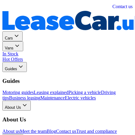
Personal
Business
Contact us
Cars
Vans
In Stock
Hot Offers
Guides
Guides
Motoring guides
Leasing explained
Picking a vehicle
Driving
tips
Business leasing
Maintenance
Electric vehicles
About Us
About Us
About us
Meet the team
Blog
Contact us
Trust and compliance