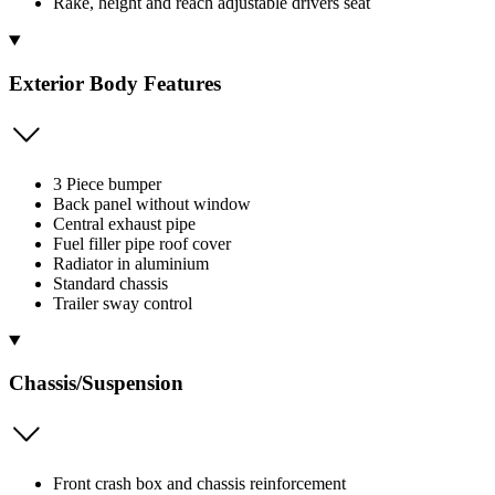
Rake, height and reach adjustable drivers seat
Exterior Body Features
3 Piece bumper
Back panel without window
Central exhaust pipe
Fuel filler pipe roof cover
Radiator in aluminium
Standard chassis
Trailer sway control
Chassis/Suspension
Front crash box and chassis reinforcement