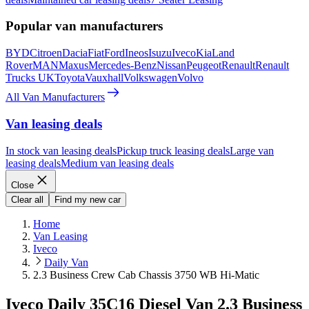
Popular van manufacturers
BYD
Citroen
Dacia
Fiat
Ford
Ineos
Isuzu
Iveco
Kia
Land
Rover
MAN
Maxus
Mercedes-Benz
Nissan
Peugeot
Renault
Renault
Trucks UK
Toyota
Vauxhall
Volkswagen
Volvo
All Van Manufacturers
Van leasing deals
In stock van leasing deals
Pickup truck leasing deals
Large van
leasing deals
Medium van leasing deals
Close
Clear all
Find my new car
Home
Van Leasing
Iveco
Daily Van
2.3 Business Crew Cab Chassis 3750 WB Hi-Matic
Iveco Daily 35C16 Diesel Van 2.3 Business