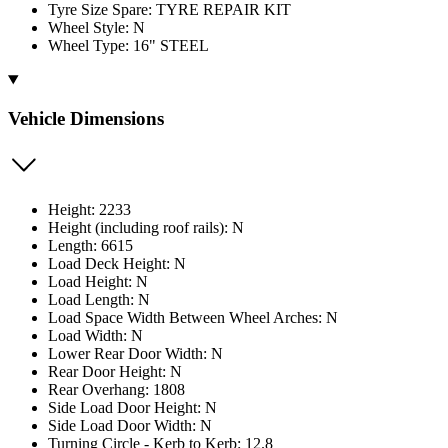
Tyre Size Spare: TYRE REPAIR KIT
Wheel Style: N
Wheel Type: 16" STEEL
Vehicle Dimensions
Height: 2233
Height (including roof rails): N
Length: 6615
Load Deck Height: N
Load Height: N
Load Length: N
Load Space Width Between Wheel Arches: N
Load Width: N
Lower Rear Door Width: N
Rear Door Height: N
Rear Overhang: 1808
Side Load Door Height: N
Side Load Door Width: N
Turning Circle - Kerb to Kerb: 12.8