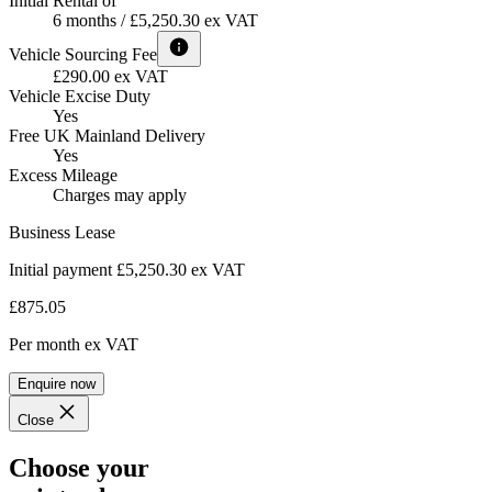
Initial Rental of
6 months / £5,250.30 ex VAT
Vehicle Sourcing Fee
£290.00 ex VAT
Vehicle Excise Duty
Yes
Free UK Mainland Delivery
Yes
Excess Mileage
Charges may apply
Business Lease
Initial payment £5,250.30
ex VAT
£875.05
Per month
ex VAT
Enquire now
Close
Choose your