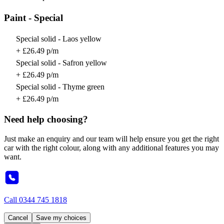
Paint - Special
Special solid - Laos yellow
+ £26.49 p/m
Special solid - Safron yellow
+ £26.49 p/m
Special solid - Thyme green
+ £26.49 p/m
Need help choosing?
Just make an enquiry and our team will help ensure you get the right
car with the right colour, along with any additional features you may
want.
Call
0344 745 1818
Cancel
Save my choices