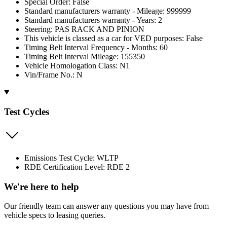
Special Order: False
Standard manufacturers warranty - Mileage: 999999
Standard manufacturers warranty - Years: 2
Steering: PAS RACK AND PINION
This vehicle is classed as a car for VED purposes: False
Timing Belt Interval Frequency - Months: 60
Timing Belt Interval Mileage: 155350
Vehicle Homologation Class: N1
Vin/Frame No.: N
Test Cycles
Emissions Test Cycle: WLTP
RDE Certification Level: RDE 2
We're here to help
Our friendly team can answer any questions you may have from
vehicle specs to leasing queries.