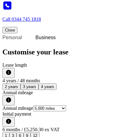
Call
0344 745 1818
Close
Personal
Business
Customise your lease
Lease length
4
years /
48
months
2 years
3 years
4 years
Annual mileage
Annual mileage
Initial payment
6
months
/ £5,250.30 ex VAT
1
3
6
9
12