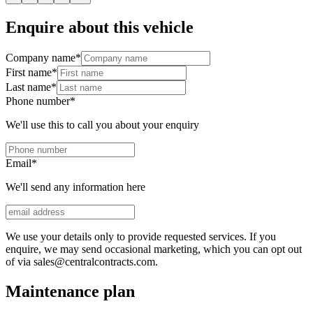
Enquire about this vehicle
Company name
*
First name
*
Last name
*
Phone number
*
We'll use this to call you about your enquiry
Email
*
We'll send any information here
We use your details only to provide requested services. If you
enquire, we may send occasional marketing, which you can opt out
of via sales@centralcontracts.com.
Maintenance plan