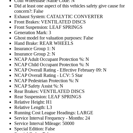
Coin Wheelbase Name Code: N
Did at least one aspect of this vehicles safety give cause for
concern?: False
Exhaust System: CATALYTIC CONVERTER
Front Brakes: VENTILATED DISCS
Front Suspension: LEAF SPRINGS
Generation Mark: 3
Ghost model for valuation purposes: False
Hand Brake: REAR WHEELS
Insurance Group 1: N
Insurance Group 2: N
NCAP Adult Occupant Protection %: N
NCAP Child Occupant Protection %: N
NCAP Overall Rating - Effective February 09: N
NCAP Overall Rating - LCV: 5 Star
NCAP Pedestrian Protection %: N
NCAP Safety Assist %: N
Rear Brakes: VENTILATED DISCS
Rear Suspension: LEAF SPRINGS
Relative Height: H1
Relative Length: L3
Running Cost League Headings: LARGE
Service Interval Frequency - Months: 24
Service Interval Mileage: 50000
Special Edition: False