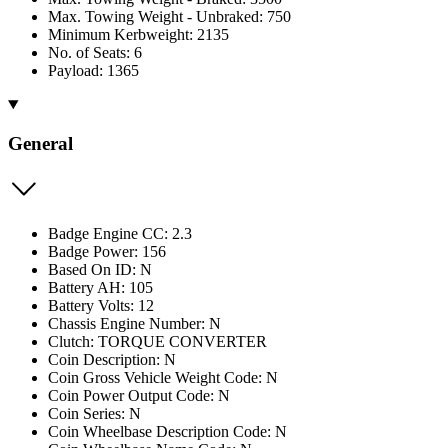
Max. Towing Weight - Unbraked: 750
Minimum Kerbweight: 2135
No. of Seats: 6
Payload: 1365
General
Badge Engine CC: 2.3
Badge Power: 156
Based On ID: N
Battery AH: 105
Battery Volts: 12
Chassis Engine Number: N
Clutch: TORQUE CONVERTER
Coin Description: N
Coin Gross Vehicle Weight Code: N
Coin Power Output Code: N
Coin Series: N
Coin Wheelbase Description Code: N