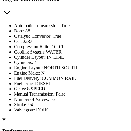
Automatic Transmission: True
Bore: 88
Catalytic Convertor: True
CC: 2287
Compression Ratio: 16.0:1
Cooling System: WATER
Cylinder Layout: IN-LINE
Cylinders: 4
Engine Layout: NORTH SOUTH
Engine Make: N
Fuel Delivery: COMMON RAIL
Fuel Type: DIESEL
Gears: 8 SPEED
Manual Transmission: False
Number of Valves: 16
Stroke: 94
Valve gear: DOHC