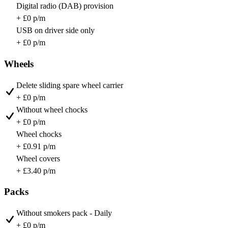
Digital radio (DAB) provision
+ £0 p/m
USB on driver side only
+ £0 p/m
Wheels
Delete sliding spare wheel carrier
+ £0 p/m
Without wheel chocks
+ £0 p/m
Wheel chocks
+ £0.91 p/m
Wheel covers
+ £3.40 p/m
Packs
Without smokers pack - Daily
+ £0 p/m