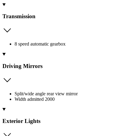
Transmission
8 speed automatic gearbox
Driving Mirrors
Split/wide angle rear view mirror
Width admitted 2000
Exterior Lights