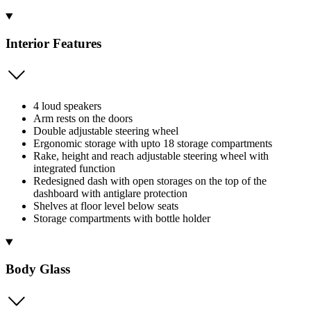
Interior Features
4 loud speakers
Arm rests on the doors
Double adjustable steering wheel
Ergonomic storage with upto 18 storage compartments
Rake, height and reach adjustable steering wheel with
integrated function
Redesigned dash with open storages on the top of the
dashboard with antiglare protection
Shelves at floor level below seats
Storage compartments with bottle holder
Body Glass