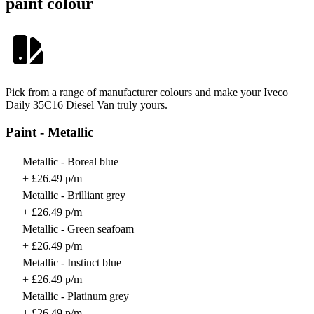
paint colour
Pick from a range of manufacturer colours and make your Iveco
Daily 35C16 Diesel Van truly yours.
Paint - Metallic
Metallic - Boreal blue
+ £26.49 p/m
Metallic - Brilliant grey
+ £26.49 p/m
Metallic - Green seafoam
+ £26.49 p/m
Metallic - Instinct blue
+ £26.49 p/m
Metallic - Platinum grey
+ £26.49 p/m