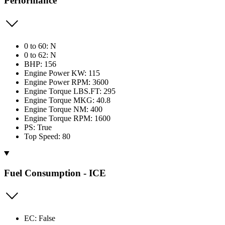
Performance
0 to 60: N
0 to 62: N
BHP: 156
Engine Power KW: 115
Engine Power RPM: 3600
Engine Torque LBS.FT: 295
Engine Torque MKG: 40.8
Engine Torque NM: 400
Engine Torque RPM: 1600
PS: True
Top Speed: 80
Fuel Consumption - ICE
EC: False