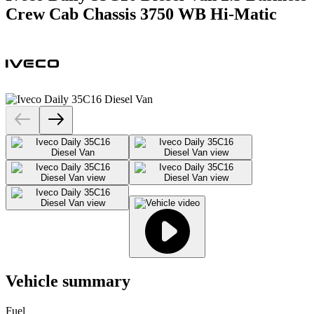
Crew Cab Chassis 3750 WB Hi-Matic
Vehicle summary
Fuel