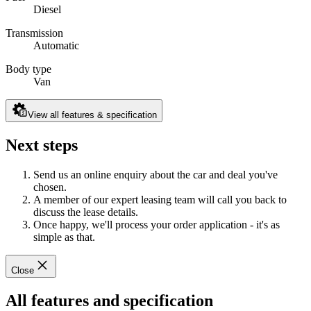
Diesel
Transmission
Automatic
Body type
Van
View all features & specification
Next steps
Send us an online enquiry about the car and deal you've
chosen.
A member of our expert leasing team will call you back to
discuss the lease details.
Once happy, we'll process your order application - it's as
simple as that.
Close
All features and specification