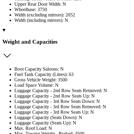
Upper Rear Door Width: N
Wheelbase: 3750
Width (excluding mirrors): 2052
Width (including mirrors): N
Weight and Capacities
Boot Capacity Saloons: N
Fuel Tank Capacity (Litres): 63
Gross Vehicle Weight: 3500
Load Space Volume: N
Luggage Capacity - 2nd Row Seats Removed: N
Luggage Capacity - 2nd Row Seats Up: N
Luggage Capacity - 3rd Row Seats Down: N
Luggage Capacity - 3rd Row Seats Removed: N
Luggage Capacity - 3rd Row Seats Up: N
Luggage Capacity (Seats Down): N
Luggage Capacity (Seats Up): N
Max. Roof Load: N
Max. Towing Weight - Braked: 3500