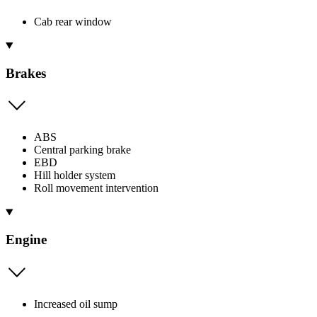
Cab rear window
Brakes
ABS
Central parking brake
EBD
Hill holder system
Roll movement intervention
Engine
Increased oil sump