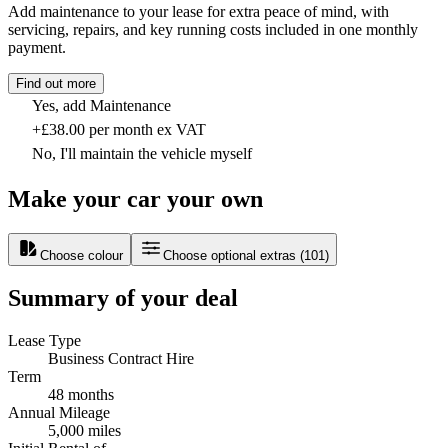
Add maintenance to your lease for extra peace of mind, with
servicing, repairs, and key running costs included in one monthly
payment.
Find out more
Yes, add Maintenance
+£38.00 per month ex VAT
No, I'll maintain the vehicle myself
Make your car your own
Choose colour
Choose optional extras
(
101
)
Summary of your deal
Lease Type
Business Contract Hire
Term
48 months
Annual Mileage
5,000 miles