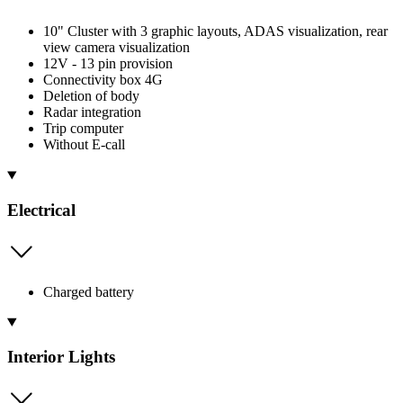
10" Cluster with 3 graphic layouts, ADAS visualization, rear
view camera visualization
12V - 13 pin provision
Connectivity box 4G
Deletion of body
Radar integration
Trip computer
Without E-call
Electrical
Charged battery
Interior Lights