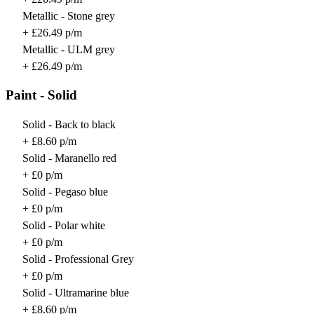
Metallic - Stone grey
+ £26.49 p/m
Metallic - ULM grey
+ £26.49 p/m
Paint - Solid
Solid - Back to black
+ £8.60 p/m
Solid - Maranello red
+ £0 p/m
Solid - Pegaso blue
+ £0 p/m
Solid - Polar white
+ £0 p/m
Solid - Professional Grey
+ £0 p/m
Solid - Ultramarine blue
+ £8.60 p/m