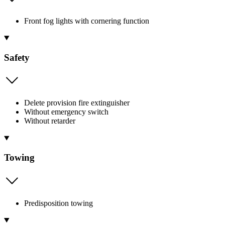
Front fog lights with cornering function
Safety
Delete provision fire extinguisher
Without emergency switch
Without retarder
Towing
Predisposition towing