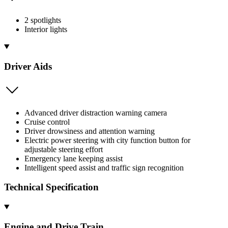
2 spotlights
Interior lights
Driver Aids
Advanced driver distraction warning camera
Cruise control
Driver drowsiness and attention warning
Electric power steering with city function button for
adjustable steering effort
Emergency lane keeping assist
Intelligent speed assist and traffic sign recognition
Technical Specification
Engine and Drive Train