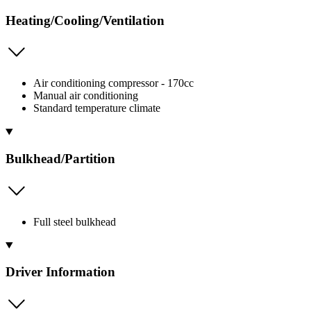
Heating/Cooling/Ventilation
Air conditioning compressor - 170cc
Manual air conditioning
Standard temperature climate
Bulkhead/Partition
Full steel bulkhead
Driver Information