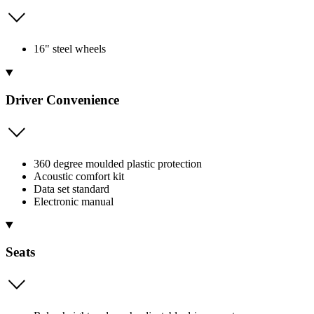
16" steel wheels
Driver Convenience
360 degree moulded plastic protection
Acoustic comfort kit
Data set standard
Electronic manual
Seats