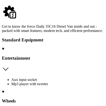
Get to know the Iveco Daily 35C16 Diesel Van inside and out -
packed with smart features, modern tech, and efficient performance.
Standard Equipment
Entertainment
Aux input socket
Mp3 player with tweeter
Wheels