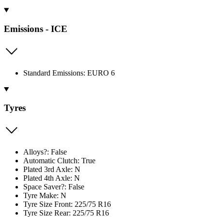
Emissions - ICE
Standard Emissions: EURO 6
Tyres
Alloys?: False
Automatic Clutch: True
Plated 3rd Axle: N
Plated 4th Axle: N
Space Saver?: False
Tyre Make: N
Tyre Size Front: 225/75 R16
Tyre Size Rear: 225/75 R16