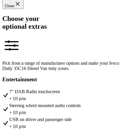
Close
Choose your
optional extras
Pick from a range of manufacturer options and make your Iveco
Daily 35C16 Diesel Van truly yours.
Entertainment
7" DAB Radio touchscreen
+ £0 p/m
Steering wheel mounted audio controls
+ £0 p/m
USB on driver and passenger side
+ £0 p/m