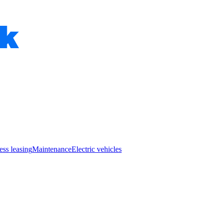
ess leasing
Maintenance
Electric vehicles