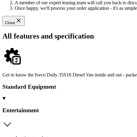
A member of our expert leasing team will call you back to discus
Once happy, we'll process your order application - it's as simple 
Close
All features and specification
Get to know the Iveco Daily 35S18 Diesel Van inside and out - packed
Standard Equipment
Entertainment