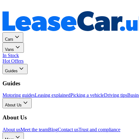
Personal
Business
Cars
Vans
In Stock
Hot Offers
Guides
Guides
Motoring guides
Leasing explained
Picking a vehicle
Driving tips
Busin
About Us
About Us
About us
Meet the team
Blog
Contact us
Trust and compliance