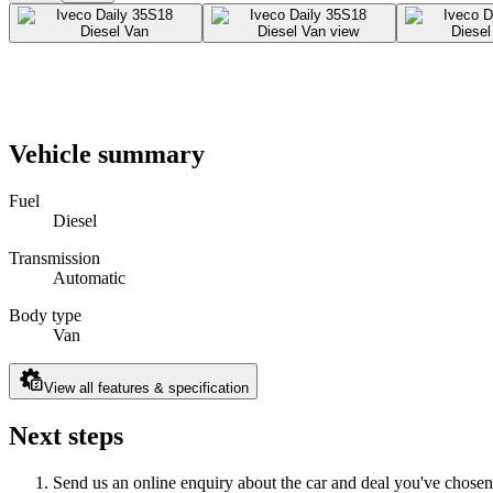
Vehicle summary
Fuel
Diesel
Transmission
Automatic
Body type
Van
View all features & specification
Next steps
Send us an online enquiry about the car and deal you've chosen