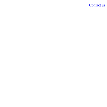
Contact us