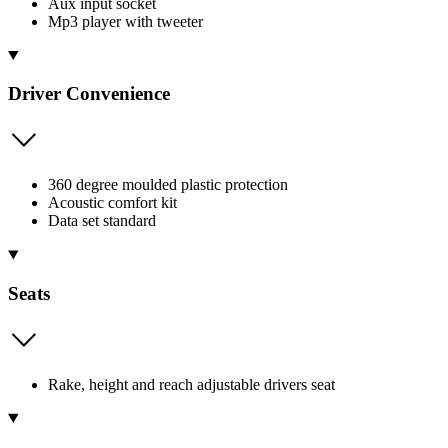
Aux input socket
Mp3 player with tweeter
Driver Convenience
360 degree moulded plastic protection
Acoustic comfort kit
Data set standard
Seats
Rake, height and reach adjustable drivers seat