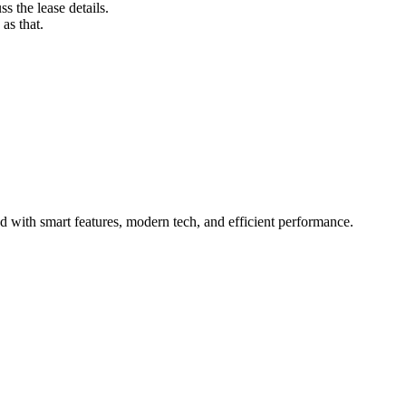
s the lease details.
as that.
 with smart features, modern tech, and efficient performance.