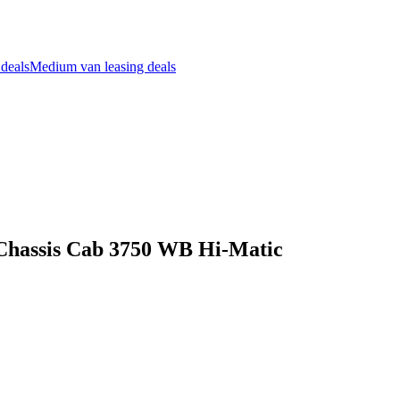
 deals
Medium van leasing deals
s Chassis Cab 3750 WB Hi-Matic