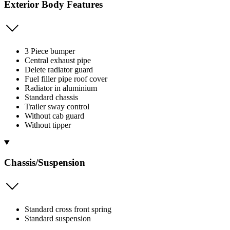
Exterior Body Features
3 Piece bumper
Central exhaust pipe
Delete radiator guard
Fuel filler pipe roof cover
Radiator in aluminium
Standard chassis
Trailer sway control
Without cab guard
Without tipper
Chassis/Suspension
Standard cross front spring
Standard suspension