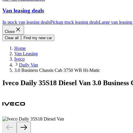
Van leasing deals
In stock van leasing deals
Pickup truck leasing deals
Large van leasing
Close
Clear all
Find my new car
Home
Van Leasing
Iveco
Daily Van
3.0 Business Chassis Cab 3750 WB Hi-Matic
Iveco Daily 35S18 Diesel Van 3.0 Busines