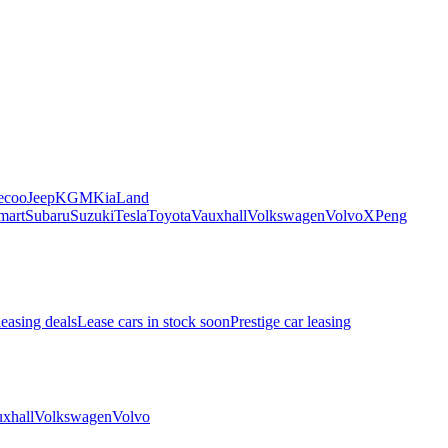
ecoo
Jeep
KGM
Kia
Land
mart
Subaru
Suzuki
Tesla
Toyota
Vauxhall
Volkswagen
Volvo
XPeng
leasing deals
Lease cars in stock soon
Prestige car leasing
xhall
Volkswagen
Volvo