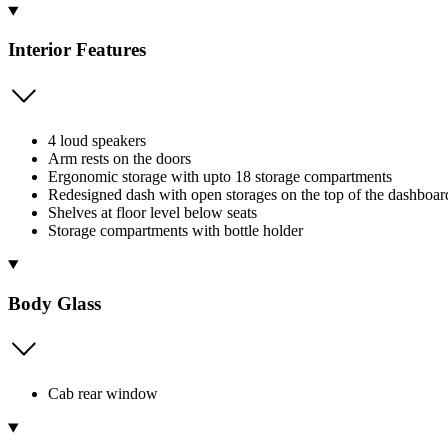
Interior Features
4 loud speakers
Arm rests on the doors
Ergonomic storage with upto 18 storage compartments
Redesigned dash with open storages on the top of the dashboard
Shelves at floor level below seats
Storage compartments with bottle holder
Body Glass
Cab rear window