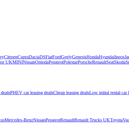
ry
Citroen
Cupra
Dacia
DS
Fiat
Ford
Geely
Genesis
Honda
Hyundai
Ineos
Ja
or UK
MINI
Nissan
Omoda
Peugeot
Polestar
Porsche
Renault
Seat
Skoda
S
 deals
PHEV car leasing deals
Cheap leasing deals
Low initial rental car 
us
Mercedes-Benz
Nissan
Peugeot
Renault
Renault Trucks UK
Toyota
Vau