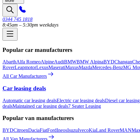
More
0344 745 1818
8:45am – 5:30pm weekdays
Popular car manufacturers
Abarth
Alfa Romeo
Alpine
Audi
BMW
BMW Alpina
BYD
Changan
Che
Rover
Leapmotor
Lexus
Maserati
Maxus
Mazda
Mercedes-Benz
MG Mot
All Car Manufacturers
Car leasing deals
Automatic car leasing deals
Electric car leasing deals
Diesel car leasing
deals
Maintained car leasing deals
7 Seater Leasing
Popular van manufacturers
BYD
Citroen
Dacia
Fiat
Ford
Ineos
Isuzu
Iveco
Kia
Land Rover
MAN
Max
All Van Manufacturers