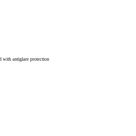
 with antiglare protection