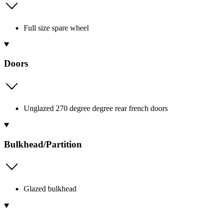
Full size spare wheel
Doors
Unglazed 270 degree degree rear french doors
Bulkhead/Partition
Glazed bulkhead