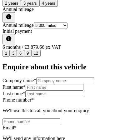
2 years
3 years
4 years
Annual mileage
Annual mileage
Initial payment
6
months
/ £3,879.66 ex VAT
1
3
6
9
12
Enquire about this vehicle
Company name
*
First name
*
Last name
*
Phone number
*
We'll use this to call you about your enquiry
Email
*
We'll send any information here