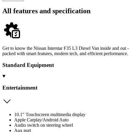
All features and specification
Get to know the Nissan Interstar F35 L3 Diesel Van inside and out -
packed with smart features, modern tech, and efficient performance.
Standard Equipment
Entertainment
10.1" Touchscreen multimedia display
Apple Carplay/Android Auto
Audio switch on steering wheel
Aux port