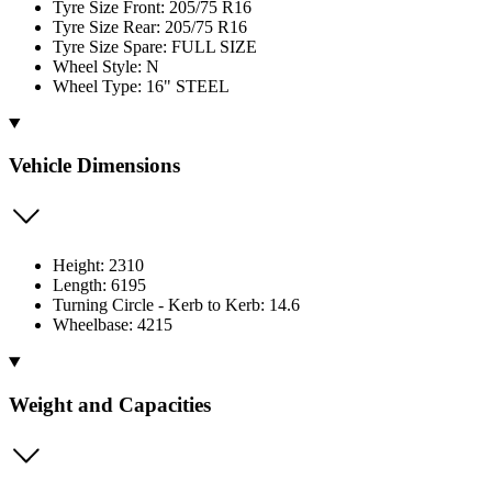
Tyre Size Front: 205/75 R16
Tyre Size Rear: 205/75 R16
Tyre Size Spare: FULL SIZE
Wheel Style: N
Wheel Type: 16" STEEL
Vehicle Dimensions
Height: 2310
Length: 6195
Turning Circle - Kerb to Kerb: 14.6
Wheelbase: 4215
Weight and Capacities