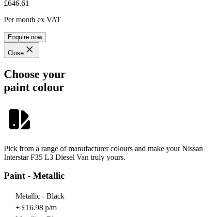
£646.61
Per month
ex VAT
Enquire now
Close
Choose your
paint colour
Pick from a range of manufacturer colours and make your Nissan
Interstar F35 L3 Diesel Van truly yours.
Paint - Metallic
Metallic - Black
+ £16.98 p/m