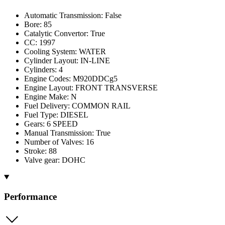
Automatic Transmission: False
Bore: 85
Catalytic Convertor: True
CC: 1997
Cooling System: WATER
Cylinder Layout: IN-LINE
Cylinders: 4
Engine Codes: M920DDCg5
Engine Layout: FRONT TRANSVERSE
Engine Make: N
Fuel Delivery: COMMON RAIL
Fuel Type: DIESEL
Gears: 6 SPEED
Manual Transmission: True
Number of Valves: 16
Stroke: 88
Valve gear: DOHC
Performance