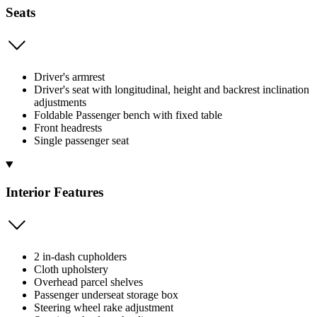
Seats
Driver's armrest
Driver's seat with longitudinal, height and backrest inclination
adjustments
Foldable Passenger bench with fixed table
Front headrests
Single passenger seat
Interior Features
2 in-dash cupholders
Cloth upholstery
Overhead parcel shelves
Passenger underseat storage box
Steering wheel rake adjustment