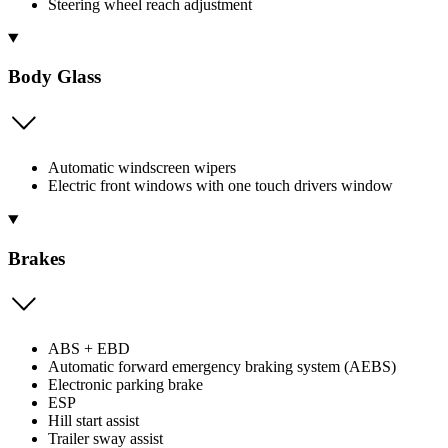
Steering wheel reach adjustment
Body Glass
Automatic windscreen wipers
Electric front windows with one touch drivers window
Brakes
ABS + EBD
Automatic forward emergency braking system (AEBS)
Electronic parking brake
ESP
Hill start assist
Trailer sway assist