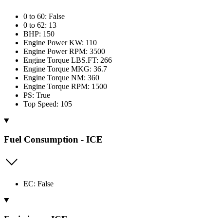
0 to 60: False
0 to 62: 13
BHP: 150
Engine Power KW: 110
Engine Power RPM: 3500
Engine Torque LBS.FT: 266
Engine Torque MKG: 36.7
Engine Torque NM: 360
Engine Torque RPM: 1500
PS: True
Top Speed: 105
Fuel Consumption - ICE
EC: False