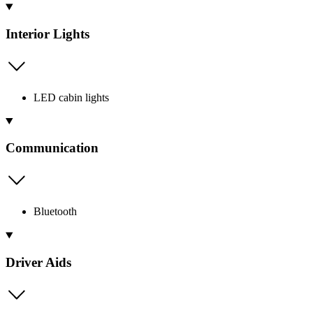
Interior Lights
LED cabin lights
Communication
Bluetooth
Driver Aids