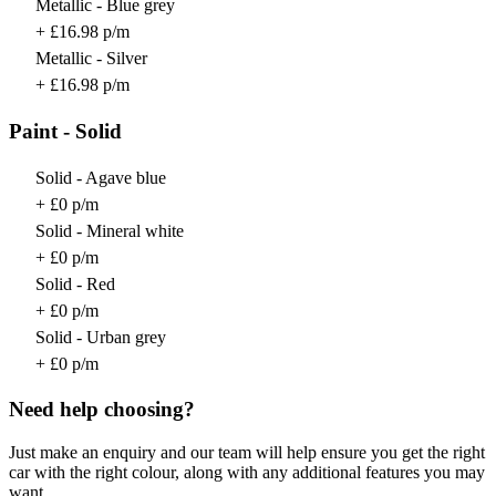
Metallic - Blue grey
+ £16.98 p/m
Metallic - Silver
+ £16.98 p/m
Paint - Solid
Solid - Agave blue
+ £0 p/m
Solid - Mineral white
+ £0 p/m
Solid - Red
+ £0 p/m
Solid - Urban grey
+ £0 p/m
Need help choosing?
Just make an enquiry and our team will help ensure you get the right
car with the right colour, along with any additional features you may
want.