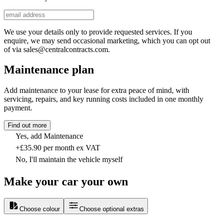
We use your details only to provide requested services. If you
enquire, we may send occasional marketing, which you can opt out
of via sales@centralcontracts.com.
Maintenance plan
Add maintenance to your lease for extra peace of mind, with
servicing, repairs, and key running costs included in one monthly
payment.
Find out more
Yes, add Maintenance
+£35.90 per month ex VAT
No, I'll maintain the vehicle myself
Make your car your own
Choose colour
Choose optional extras