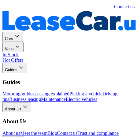
Personal
Business
Contact us
Cars
Vans
In Stock
Hot Offers
Guides
Guides
Motoring guides
Leasing explained
Picking a vehicle
Driving
tips
Business leasing
Maintenance
Electric vehicles
About Us
About Us
About us
Meet the team
Blog
Contact us
Trust and compliance