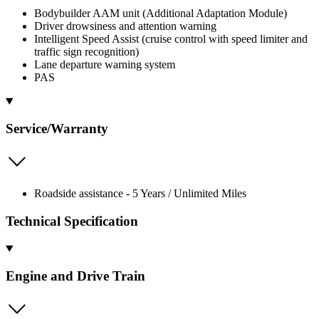
Bodybuilder AAM unit (Additional Adaptation Module)
Driver drowsiness and attention warning
Intelligent Speed Assist (cruise control with speed limiter and
traffic sign recognition)
Lane departure warning system
PAS
Service/Warranty
Roadside assistance - 5 Years / Unlimited Miles
Technical Specification
Engine and Drive Train