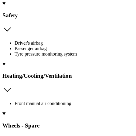
Safety
Driver's airbag
Passenger airbag
Tyre pressure monitoring system
Heating/Cooling/Ventilation
Front manual air conditioning
Wheels - Spare