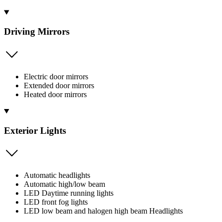
Driving Mirrors
Electric door mirrors
Extended door mirrors
Heated door mirrors
Exterior Lights
Automatic headlights
Automatic high/low beam
LED Daytime running lights
LED front fog lights
LED low beam and halogen high beam Headlights