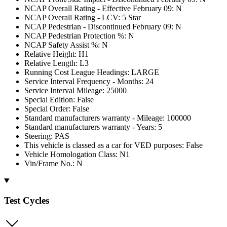
NCAP Overall Rating - Effective February 09: N
NCAP Overall Rating - LCV: 5 Star
NCAP Pedestrian - Discontinued February 09: N
NCAP Pedestrian Protection %: N
NCAP Safety Assist %: N
Relative Height: H1
Relative Length: L3
Running Cost League Headings: LARGE
Service Interval Frequency - Months: 24
Service Interval Mileage: 25000
Special Edition: False
Special Order: False
Standard manufacturers warranty - Mileage: 100000
Standard manufacturers warranty - Years: 5
Steering: PAS
This vehicle is classed as a car for VED purposes: False
Vehicle Homologation Class: N1
Vin/Frame No.: N
Test Cycles