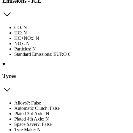
Emissions - ICE
CO: N
HC: N
HC+NOx: N
NOx: N
Particles: N
Standard Emissions: EURO 6
Tyres
Alloys?: False
Automatic Clutch: False
Plated 3rd Axle: N
Plated 4th Axle: N
Space Saver?: False
Tyre Make: N