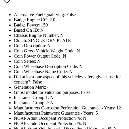
Alternative Fuel Qualifying: False
Badge Engine CC: 2.0
Badge Power: 150
Based On ID: N
Chassis Engine Number: N
Clutch: SINGLE DRY PLATE
Coin Description: N
Coin Gross Vehicle Weight Code: N
Coin Power Output Code: N
Coin Series: N
Coin Wheelbase Description Code: N
Coin Wheelbase Name Code: N
Did at least one aspect of this vehicles safety give cause for
concern?: False
Generation Mark: 4
Ghost model for valuation purposes: False
Insurance Group 1: N
Insurance Group 2: N
Manufacturers Corrosion Perforation Guarantee - Years: 12
Manufacturers Paintwork Guarantee - Years: 5
NCAP Adult Occupant Protection %: N
NCAP Child Occupant Protection %: N
NCAP Front/Side Impact - Discontinued February 09: N