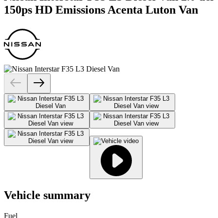
150ps HD Emissions Acenta Luton Van
Vehicle summary
Fuel