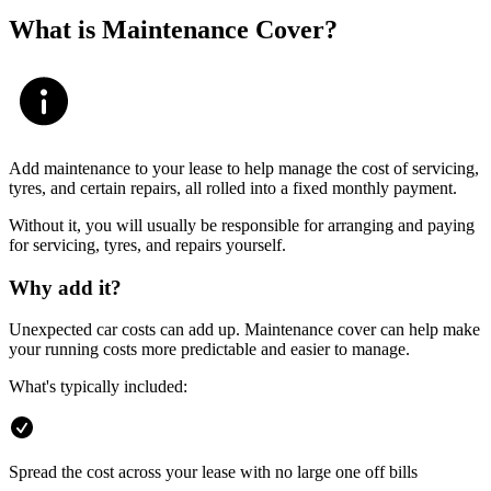
What is Maintenance Cover?
Add maintenance to your lease to help manage the cost of servicing,
tyres, and certain repairs, all rolled into a fixed monthly payment.
Without it, you will usually be responsible for arranging and paying
for servicing, tyres, and repairs yourself.
Why add it?
Unexpected car costs can add up. Maintenance cover can help make
your running costs more predictable and easier to manage.
What's typically included:
Spread the cost across your lease with no large one off bills