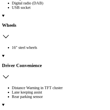
Digital radio (DAB)
USB socket
Wheels
16" steel wheels
Driver Convenience
Distance Warning in TFT cluster
Lane keeping assist
Rear parking sensor