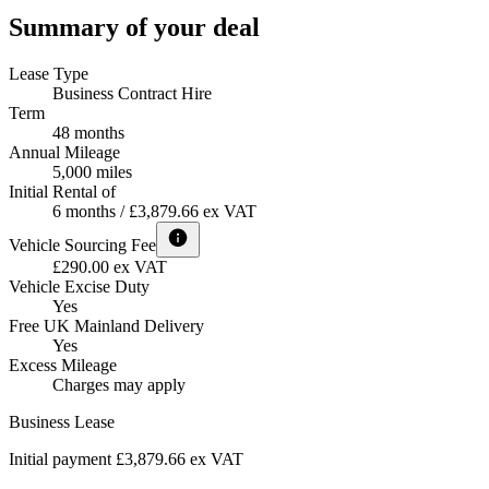
Summary of your deal
Lease Type
Business Contract Hire
Term
48 months
Annual Mileage
5,000 miles
Initial Rental of
6 months / £3,879.66 ex VAT
Vehicle Sourcing Fee
£290.00 ex VAT
Vehicle Excise Duty
Yes
Free UK Mainland Delivery
Yes
Excess Mileage
Charges may apply
Business Lease
Initial payment £3,879.66
ex VAT