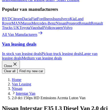
Popular van manufacturers
BYD
Citroen
Dacia
Fiat
Ford
Ineos
Isuzu
Iveco
Kia
Land
Rover
MAN
Maxus
Mercedes-Benz
Nissan
Peugeot
Renault
Renault
Trucks UK
Toyota
Vauxhall
Volkswagen
Volvo
All Van Manufacturers
Van leasing deals
In stock van leasing deals
Pickup truck leasing deals
Large van
leasing deals
Medium van leasing deals
Close
Clear all
Find my new car
Home
Van Leasing
Nissan
Interstar Van
2.0 dci 150ps HD Emissions Acenta Luton Van
Nissan Interstar F35 L3 Diesel Van 2.0 dci