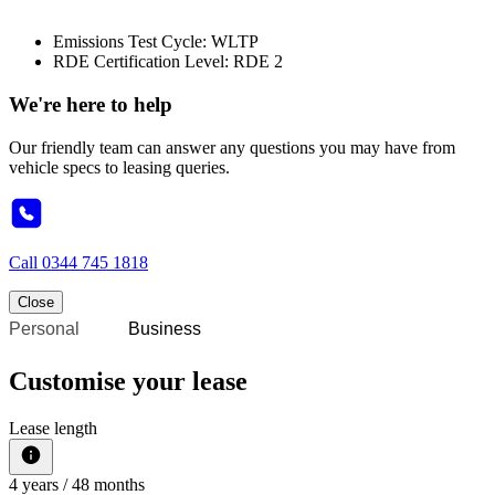
Emissions Test Cycle: WLTP
RDE Certification Level: RDE 2
We're here to help
Our friendly team can answer any questions you may have from
vehicle specs to leasing queries.
Call
0344 745 1818
Close
Personal
Business
Customise your lease
Lease length
4
years /
48
months