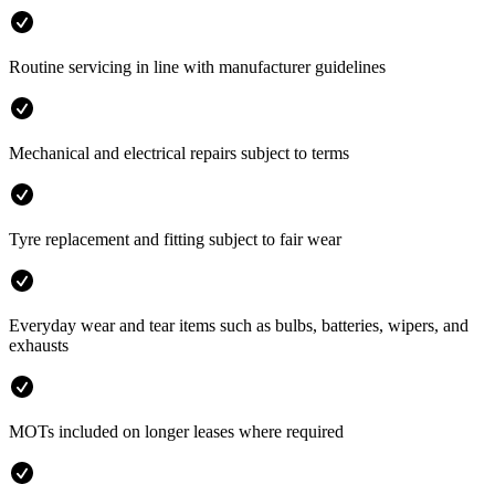
Routine servicing in line with manufacturer guidelines
Mechanical and electrical repairs subject to terms
Tyre replacement and fitting subject to fair wear
Everyday wear and tear items such as bulbs, batteries, wipers, and
exhausts
MOTs included on longer leases where required