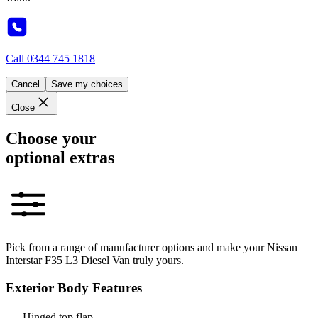
Call
0344 745 1818
Cancel
Save my choices
Close
Choose your
optional extras
Pick from a range of manufacturer options and make your Nissan
Interstar F35 L3 Diesel Van truly yours.
Exterior Body Features
Hinged top flap