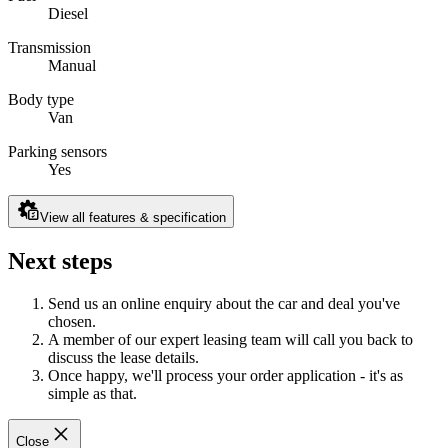
Diesel
Transmission
Manual
Body type
Van
Parking sensors
Yes
View all features & specification
Next steps
Send us an online enquiry about the car and deal you've
chosen.
A member of our expert leasing team will call you back to
discuss the lease details.
Once happy, we'll process your order application - it's as
simple as that.
Close