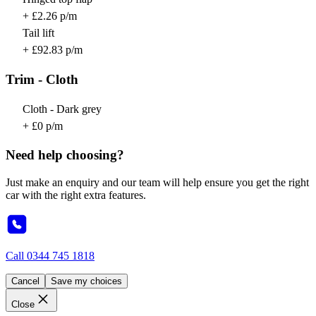
+ £2.26 p/m
Tail lift
+ £92.83 p/m
Trim - Cloth
Cloth - Dark grey
+ £0 p/m
Need help choosing?
Just make an enquiry and our team will help ensure you get the right
car with the right extra features.
Call
0344 745 1818
Cancel
Save my choices
Close