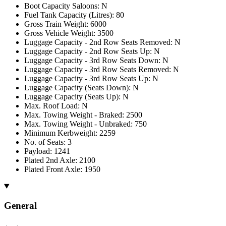
Boot Capacity Saloons: N
Fuel Tank Capacity (Litres): 80
Gross Train Weight: 6000
Gross Vehicle Weight: 3500
Luggage Capacity - 2nd Row Seats Removed: N
Luggage Capacity - 2nd Row Seats Up: N
Luggage Capacity - 3rd Row Seats Down: N
Luggage Capacity - 3rd Row Seats Removed: N
Luggage Capacity - 3rd Row Seats Up: N
Luggage Capacity (Seats Down): N
Luggage Capacity (Seats Up): N
Max. Roof Load: N
Max. Towing Weight - Braked: 2500
Max. Towing Weight - Unbraked: 750
Minimum Kerbweight: 2259
No. of Seats: 3
Payload: 1241
Plated 2nd Axle: 2100
Plated Front Axle: 1950
General