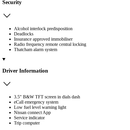
Security
Alcohol interlock predisposition
Deadlocks
Insurance approved immobiliser
Radio frequency remote central locking
Thatcham alarm system
Driver Information
3.5" B&W TFT screen in dials dash
eCall emergency system
Low fuel level warning light
Nissan connect App
Service indicator
Trip computer