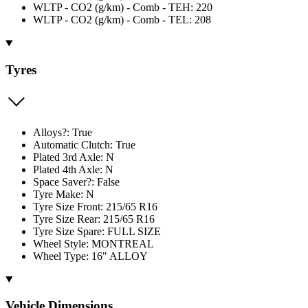
WLTP - CO2 (g/km) - Comb - TEH: 220
WLTP - CO2 (g/km) - Comb - TEL: 208
Tyres
Alloys?: True
Automatic Clutch: True
Plated 3rd Axle: N
Plated 4th Axle: N
Space Saver?: False
Tyre Make: N
Tyre Size Front: 215/65 R16
Tyre Size Rear: 215/65 R16
Tyre Size Spare: FULL SIZE
Wheel Style: MONTREAL
Wheel Type: 16" ALLOY
Vehicle Dimensions