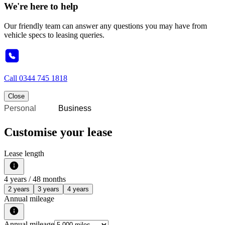
We're here to help
Our friendly team can answer any questions you may have from
vehicle specs to leasing queries.
Call
0344 745 1818
Close
Personal
Business
Customise your lease
Lease length
4
years /
48
months
2 years
3 years
4 years
Annual mileage
Annual mileage