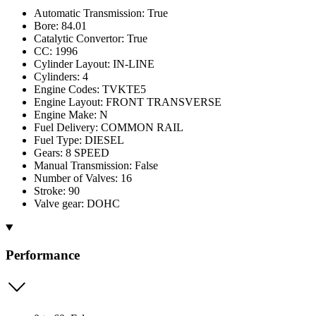
Automatic Transmission: True
Bore: 84.01
Catalytic Convertor: True
CC: 1996
Cylinder Layout: IN-LINE
Cylinders: 4
Engine Codes: TVKTE5
Engine Layout: FRONT TRANSVERSE
Engine Make: N
Fuel Delivery: COMMON RAIL
Fuel Type: DIESEL
Gears: 8 SPEED
Manual Transmission: False
Number of Valves: 16
Stroke: 90
Valve gear: DOHC
Performance