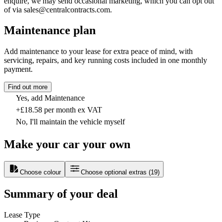
enquire, we may send occasional marketing, which you can opt out
of via sales@centralcontracts.com.
Maintenance plan
Add maintenance to your lease for extra peace of mind, with
servicing, repairs, and key running costs included in one monthly
payment.
Find out more
Yes, add Maintenance
+£18.58 per month ex VAT
No, I'll maintain the vehicle myself
Make your car your own
Choose colour
Choose optional extras
(
19
)
Summary of your deal
Lease Type