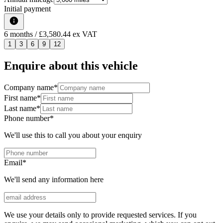
Initial payment
6
months
/ £3,580.44 ex VAT
1
3
6
9
12
Enquire about this vehicle
Company name
*
First name
*
Last name
*
Phone number
*
We'll use this to call you about your enquiry
Email
*
We'll send any information here
We use your details only to provide requested services. If you