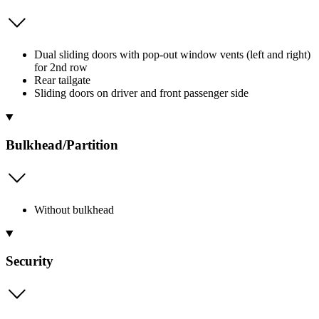
Dual sliding doors with pop-out window vents (left and right)
for 2nd row
Rear tailgate
Sliding doors on driver and front passenger side
Bulkhead/Partition
Without bulkhead
Security