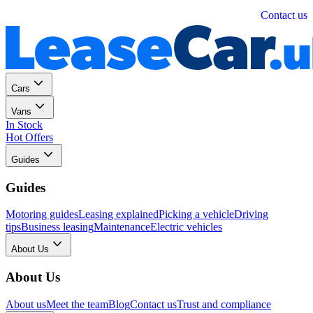
Personal
Business
Contact us
Cars
Vans
In Stock
Hot Offers
Guides
Guides
Motoring guides
Leasing explained
Picking a vehicle
Driving
tips
Business leasing
Maintenance
Electric vehicles
About Us
About Us
About us
Meet the team
Blog
Contact us
Trust and compliance