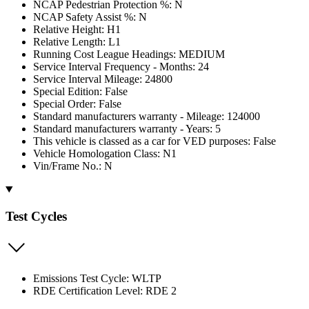
NCAP Pedestrian Protection %: N
NCAP Safety Assist %: N
Relative Height: H1
Relative Length: L1
Running Cost League Headings: MEDIUM
Service Interval Frequency - Months: 24
Service Interval Mileage: 24800
Special Edition: False
Special Order: False
Standard manufacturers warranty - Mileage: 124000
Standard manufacturers warranty - Years: 5
This vehicle is classed as a car for VED purposes: False
Vehicle Homologation Class: N1
Vin/Frame No.: N
Test Cycles
Emissions Test Cycle: WLTP
RDE Certification Level: RDE 2