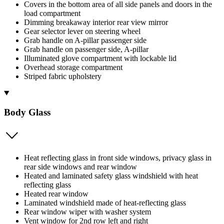
Covers in the bottom area of all side panels and doors in the
load compartment
Dimming breakaway interior rear view mirror
Gear selector lever on steering wheel
Grab handle on A-pillar passenger side
Grab handle on passenger side, A-pillar
Illuminated glove compartment with lockable lid
Overhead storage compartment
Striped fabric upholstery
Body Glass
Heat reflecting glass in front side windows, privacy glass in
rear side windows and rear window
Heated and laminated safety glass windshield with heat
reflecting glass
Heated rear window
Laminated windshield made of heat-reflecting glass
Rear window wiper with washer system
Vent window for 2nd row left and right