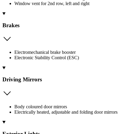
Window vent for 2nd row, left and right
Brakes
Electromechanical brake booster
Electronic Stability Control (ESC)
Driving Mirrors
Body coloured door mirrors
Electrically heated, adjustable and folding door mirrors
Exterior Lights