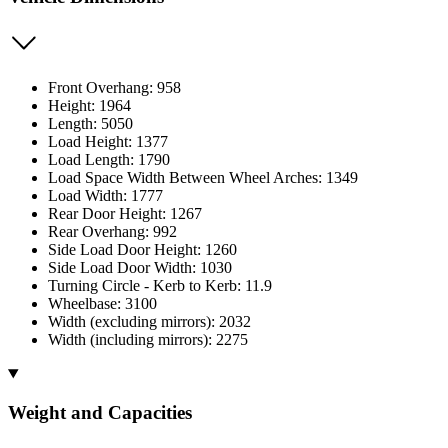
Front Overhang: 958
Height: 1964
Length: 5050
Load Height: 1377
Load Length: 1790
Load Space Width Between Wheel Arches: 1349
Load Width: 1777
Rear Door Height: 1267
Rear Overhang: 992
Side Load Door Height: 1260
Side Load Door Width: 1030
Turning Circle - Kerb to Kerb: 11.9
Wheelbase: 3100
Width (excluding mirrors): 2032
Width (including mirrors): 2275
Weight and Capacities