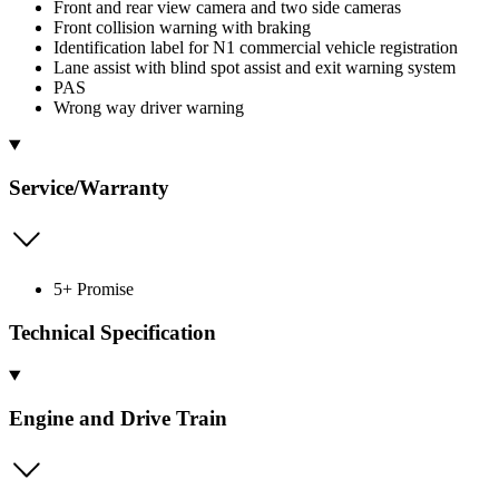
Front and rear view camera and two side cameras
Front collision warning with braking
Identification label for N1 commercial vehicle registration
Lane assist with blind spot assist and exit warning system
PAS
Wrong way driver warning
Service/Warranty
5+ Promise
Technical Specification
Engine and Drive Train