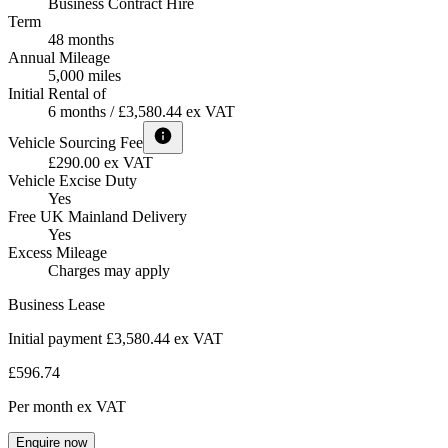
Business Contract Hire
Term
48 months
Annual Mileage
5,000 miles
Initial Rental of
6 months / £3,580.44 ex VAT
Vehicle Sourcing Fee
£290.00 ex VAT
Vehicle Excise Duty
Yes
Free UK Mainland Delivery
Yes
Excess Mileage
Charges may apply
Business Lease
Initial payment £3,580.44
ex VAT
£596.74
Per month
ex VAT
Enquire now