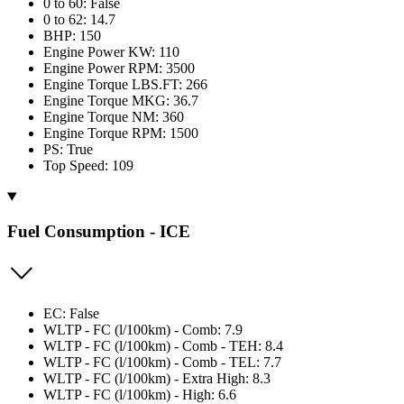
0 to 60: False
0 to 62: 14.7
BHP: 150
Engine Power KW: 110
Engine Power RPM: 3500
Engine Torque LBS.FT: 266
Engine Torque MKG: 36.7
Engine Torque NM: 360
Engine Torque RPM: 1500
PS: True
Top Speed: 109
Fuel Consumption - ICE
EC: False
WLTP - FC (l/100km) - Comb: 7.9
WLTP - FC (l/100km) - Comb - TEH: 8.4
WLTP - FC (l/100km) - Comb - TEL: 7.7
WLTP - FC (l/100km) - Extra High: 8.3
WLTP - FC (l/100km) - High: 6.6