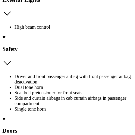
High beam control
Safety
Driver and front passenger airbag with front passenger airbag
deactivation
Dual tone horn
Seat belt pretensioner for front seats
Side and curtain airbags in cab curtain airbags in passenger
compartment
Single tone horn
Doors