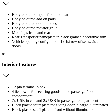
Body colour bumpers front and rear
Body coloured add on parts
Body coloured door handles
Body coloured radiator grille
Mud flaps front and rear
Rear Transporter nameplate in black grained decorative trim
Vehicle opening configuration 1x 1st row of seats, 2x all
doors
Interior Features
12 pin terminal block
4 tie downs for securing goods in the passenger/load
compartment
7x USB in cab and 2x USB in passenger compartment
Black plastic scuff plate for sliding door in cargo, illuminated
Black plastic scuff plate in front without illumination