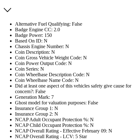
Alternative Fuel Qualifying: False
Badge Engine CC: 2.0
Badge Power: 150
Based On ID: N
Chassis Engine Number: N
Coin Description: N
Coin Gross Vehicle Weight Code: N
Coin Power Output Code: N
Coin Series: N
Coin Wheelbase Description Code: N
Coin Wheelbase Name Code: N
Did at least one aspect of this vehicles safety give cause for
concern?: False
Generation Mark: 7
Ghost model for valuation purposes: False
Insurance Group 1: N
Insurance Group 2: N
NCAP Adult Occupant Protection %: N
NCAP Child Occupant Protection %: N
NCAP Overall Rating - Effective February 09: N
NCAP Overall Rating - LCV: 5 Star