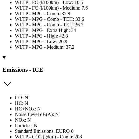
WLTP - FC (l/100km) - Low: 10.5
WLTP - FC (l/100km) - Medium: 7.6
WLTP - MPG - Comb: 35.8
WLTP - MPG - Comb - TEH: 33.6
WLTP - MPG - Comb - TEL: 36.7
WLTP - MPG - Extra High: 34
WLTP - MPG - High: 42.8
WLTP - MPG - Low: 26.9
WLTP - MPG - Medium: 37.2
Emissions - ICE
CO: N
HC: N
HC+NOx: N
Noise Level dB(A): N
NOx: N
Particles: N
Standard Emissions: EURO 6
WLTP - CO2 (g/km) - Comb: 208