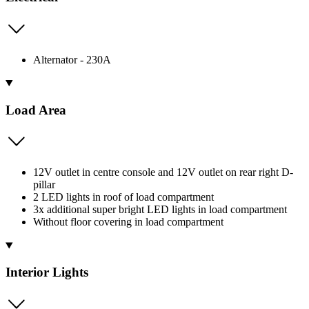
Alternator - 230A
Load Area
12V outlet in centre console and 12V outlet on rear right D-
pillar
2 LED lights in roof of load compartment
3x additional super bright LED lights in load compartment
Without floor covering in load compartment
Interior Lights