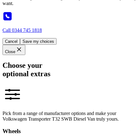
want.
Call
0344 745 1818
Cancel
Save my choices
Close
Choose your
optional extras
Pick from a range of manufacturer options and make your
Volkswagen Transporter T32 SWB Diesel Van truly yours.
Wheels