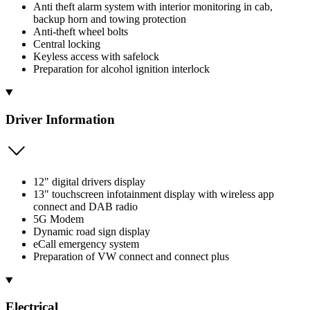
Anti theft alarm system with interior monitoring in cab,
backup horn and towing protection
Anti-theft wheel bolts
Central locking
Keyless access with safelock
Preparation for alcohol ignition interlock
Driver Information
12" digital drivers display
13" touchscreen infotainment display with wireless app
connect and DAB radio
5G Modem
Dynamic road sign display
eCall emergency system
Preparation of VW connect and connect plus
Electrical