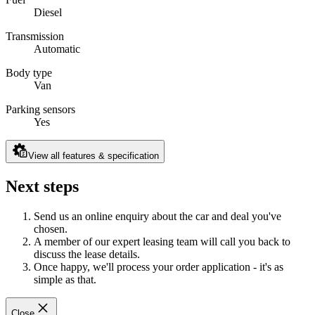
Diesel
Transmission
Automatic
Body type
Van
Parking sensors
Yes
View all features & specification
Next steps
Send us an online enquiry about the car and deal you've
chosen.
A member of our expert leasing team will call you back to
discuss the lease details.
Once happy, we'll process your order application - it's as
simple as that.
Close