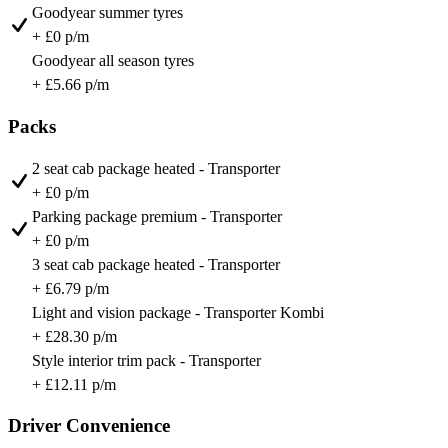
Goodyear summer tyres
+ £0 p/m
Goodyear all season tyres
+ £5.66 p/m
Packs
2 seat cab package heated - Transporter
+ £0 p/m
Parking package premium - Transporter
+ £0 p/m
3 seat cab package heated - Transporter
+ £6.79 p/m
Light and vision package - Transporter Kombi
+ £28.30 p/m
Style interior trim pack - Transporter
+ £12.11 p/m
Driver Convenience