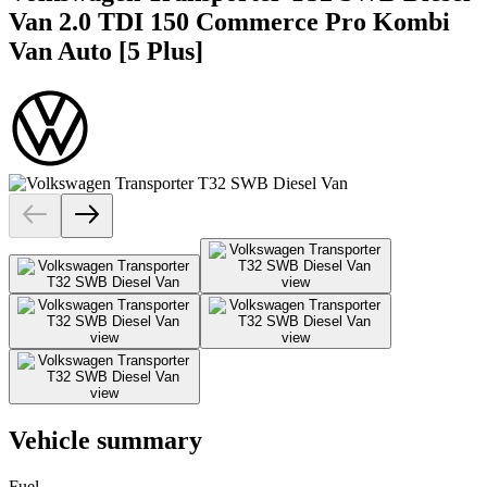
Van 2.0 TDI 150 Commerce Pro Kombi
Van Auto [5 Plus]
Vehicle summary
Fuel