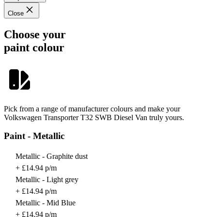
Close
Choose your
paint colour
Pick from a range of manufacturer colours and make your
Volkswagen Transporter T32 SWB Diesel Van truly yours.
Paint - Metallic
Metallic - Graphite dust
+ £14.94 p/m
Metallic - Light grey
+ £14.94 p/m
Metallic - Mid Blue
+ £14.94 p/m