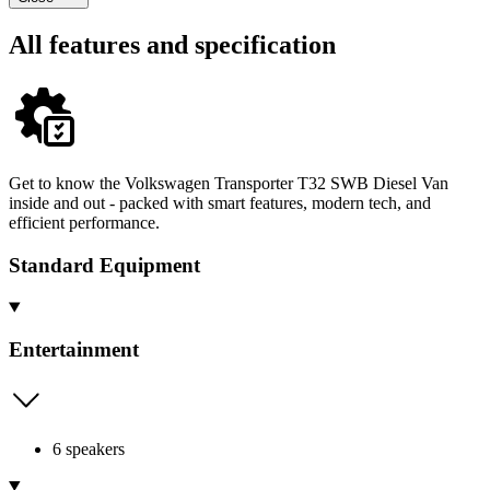
All features and specification
Get to know the Volkswagen Transporter T32 SWB Diesel Van
inside and out - packed with smart features, modern tech, and
efficient performance.
Standard Equipment
Entertainment
6 speakers