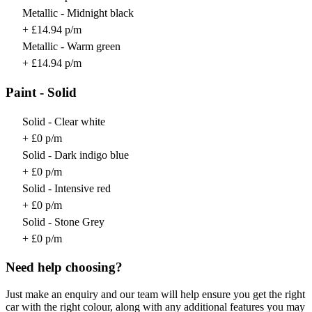
Metallic - Midnight black
+ £14.94 p/m
Metallic - Warm green
+ £14.94 p/m
Paint - Solid
Solid - Clear white
+ £0 p/m
Solid - Dark indigo blue
+ £0 p/m
Solid - Intensive red
+ £0 p/m
Solid - Stone Grey
+ £0 p/m
Need help choosing?
Just make an enquiry and our team will help ensure you get the right
car with the right colour, along with any additional features you may