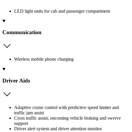
LED light units for cab and passenger compartment
Communication
Wireless mobile phone charging
Driver Aids
Adaptive cruise control with predictive speed limiter and
traffic jam assist
Cross traffic assist, oncoming vehicle braking and swerve
support
Driver alert system and driver attention monitor