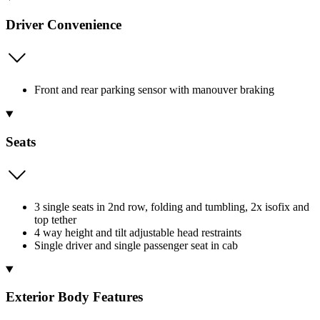
Driver Convenience
Front and rear parking sensor with manouver braking
Seats
3 single seats in 2nd row, folding and tumbling, 2x isofix and
top tether
4 way height and tilt adjustable head restraints
Single driver and single passenger seat in cab
Exterior Body Features