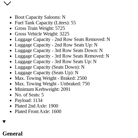
Boot Capacity Saloons: N
Fuel Tank Capacity (Litres): 55
Gross Train Weight: 5725
Gross Vehicle Weight: 3225
Luggage Capacity - 2nd Row Seats Removed: N
Luggage Capacity - 2nd Row Seats Up: N
Luggage Capacity - 3rd Row Seats Down: N
Luggage Capacity - 3rd Row Seats Removed: N
Luggage Capacity - 3rd Row Seats Up: N
Luggage Capacity (Seats Down): N
Luggage Capacity (Seats Up): N
Max. Towing Weight - Braked: 2500
Max. Towing Weight - Unbraked: 750
Minimum Kerbweight: 2091
No. of Seats: 5
Payload: 1134
Plated 2nd Axle: 1900
Plated Front Axle: 1600
General