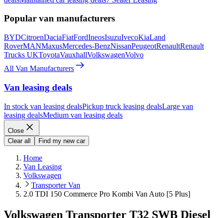
Popular van manufacturers
BYD
Citroen
Dacia
Fiat
Ford
Ineos
Isuzu
Iveco
Kia
Land
Rover
MAN
Maxus
Mercedes-Benz
Nissan
Peugeot
Renault
Renault
Trucks UK
Toyota
Vauxhall
Volkswagen
Volvo
All Van Manufacturers
Van leasing deals
In stock van leasing deals
Pickup truck leasing deals
Large van
leasing deals
Medium van leasing deals
Close
Clear all
Find my new car
Home
Van Leasing
Volkswagen
Transporter Van
2.0 TDI 150 Commerce Pro Kombi Van Auto [5 Plus]
Volkswagen Transporter T32 SWB Diesel