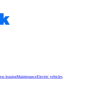
ess leasing
Maintenance
Electric vehicles