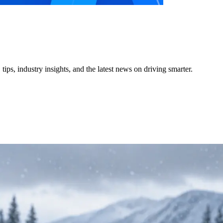
ps, industry insights, and the latest news on driving smarter.