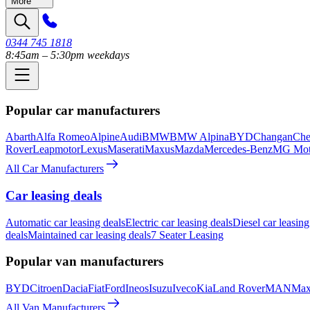
More
0344 745 1818
8:45am – 5:30pm weekdays
Popular car manufacturers
Abarth
Alfa Romeo
Alpine
Audi
BMW
BMW Alpina
BYD
Changan
Che
Rover
Leapmotor
Lexus
Maserati
Maxus
Mazda
Mercedes-Benz
MG Mot
All Car Manufacturers
Car leasing deals
Automatic car leasing deals
Electric car leasing deals
Diesel car leasing
deals
Maintained car leasing deals
7 Seater Leasing
Popular van manufacturers
BYD
Citroen
Dacia
Fiat
Ford
Ineos
Isuzu
Iveco
Kia
Land Rover
MAN
Max
All Van Manufacturers