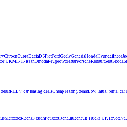
ry
Citroen
Cupra
Dacia
DS
Fiat
Ford
Geely
Genesis
Honda
Hyundai
Ineos
Ja
or UK
MINI
Nissan
Omoda
Peugeot
Polestar
Porsche
Renault
Seat
Skoda
S
 deals
PHEV car leasing deals
Cheap leasing deals
Low initial rental car 
us
Mercedes-Benz
Nissan
Peugeot
Renault
Renault Trucks UK
Toyota
Vau