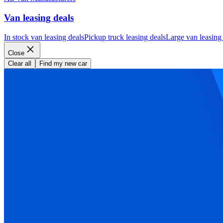
Van leasing deals
In stock van leasing deals
Pickup truck leasing deals
Large van leasing
Close
Clear all
Find my new car