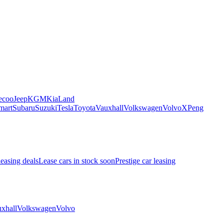
ecoo
Jeep
KGM
Kia
Land
mart
Subaru
Suzuki
Tesla
Toyota
Vauxhall
Volkswagen
Volvo
XPeng
leasing deals
Lease cars in stock soon
Prestige car leasing
xhall
Volkswagen
Volvo