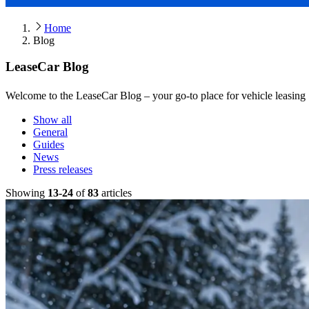
Home
Blog
LeaseCar Blog
Welcome to the LeaseCar Blog – your go-to place for vehicle leasing ti
Show all
General
Guides
News
Press releases
Showing
13
-
24
of
83
article
s