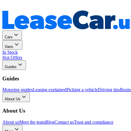
Personal
Business
Cars
Vans
In Stock
Hot Offers
Guides
Guides
Motoring guides
Leasing explained
Picking a vehicle
Driving tips
Busin
About Us
About Us
About us
Meet the team
Blog
Contact us
Trust and compliance