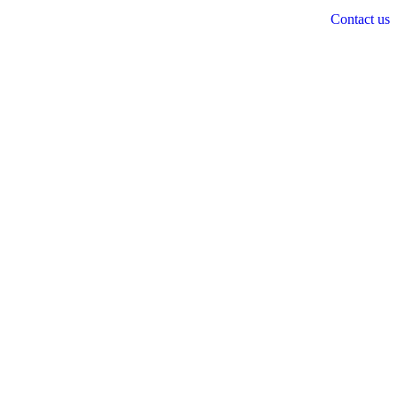
Contact us