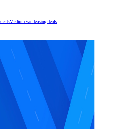
 deals
Medium van leasing deals