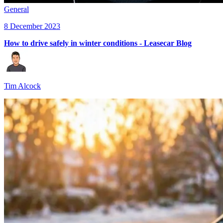
General
8 December 2023
How to drive safely in winter conditions - Leasecar Blog
Tim Alcock