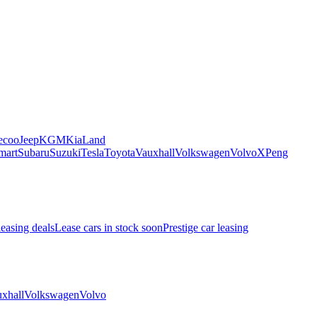
ecoo
Jeep
KGM
Kia
Land
mart
Subaru
Suzuki
Tesla
Toyota
Vauxhall
Volkswagen
Volvo
XPeng
leasing deals
Lease cars in stock soon
Prestige car leasing
xhall
Volkswagen
Volvo