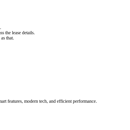
.
s the lease details.
as that.
rt features, modern tech, and efficient performance.