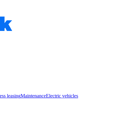
ess leasing
Maintenance
Electric vehicles