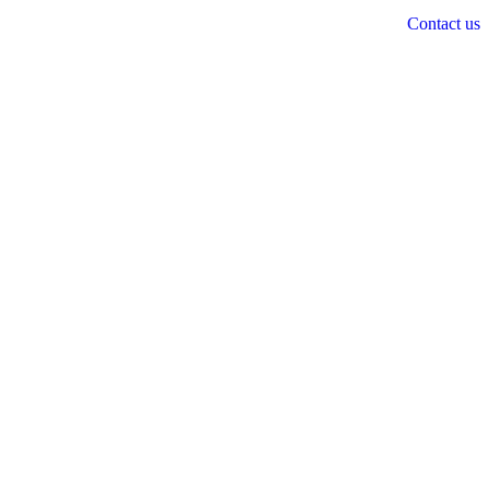
Contact us