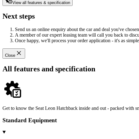
View all features & specification
Next steps
Send us an online enquiry about the car and deal you've chosen
A member of our expert leasing team will call you back to discus
Once happy, we'll process your order application - it's as simple 
Close
All features and specification
Get to know the Seat Leon Hatchback inside and out - packed with sma
Standard Equipment