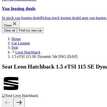
Van leasing deals
In stock van leasing deals
Pickup truck leasing deals
Large van leasing
Close
Clear all
Find my new car
Home
Car Leasing
Seat
Leon Hatchback
1.5 eTSI 115 SE Dynamic 5dr DSG [DAP]
Seat Leon Hatchback 1.5 eTSI 115 SE Dy