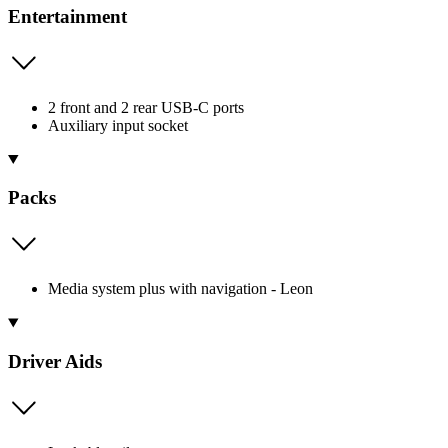
Entertainment
2 front and 2 rear USB-C ports
Auxiliary input socket
Packs
Media system plus with navigation - Leon
Driver Aids