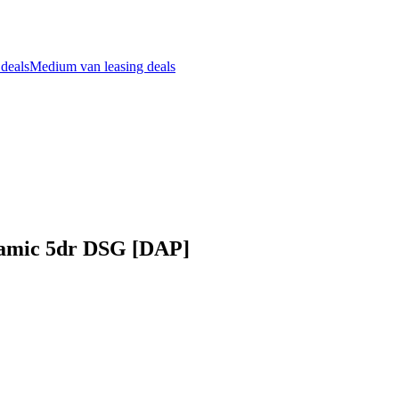
 deals
Medium van leasing deals
namic 5dr DSG [DAP]