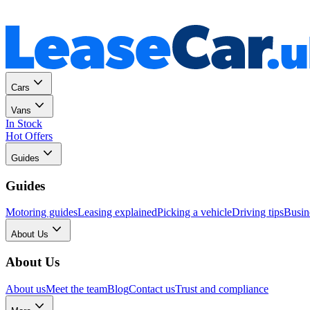
Personal
Business
Cars
Vans
In Stock
Hot Offers
Guides
Guides
Motoring guides
Leasing explained
Picking a vehicle
Driving tips
Busin
About Us
About Us
About us
Meet the team
Blog
Contact us
Trust and compliance