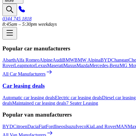
More
0344 745 1818
8:45am – 5:30pm weekdays
Popular car manufacturers
Abarth
Alfa Romeo
Alpine
Audi
BMW
BMW Alpina
BYD
Changan
Che
Rover
Leapmotor
Lexus
Maserati
Maxus
Mazda
Mercedes-Benz
MG Mot
All Car Manufacturers
Car leasing deals
Automatic car leasing deals
Electric car leasing deals
Diesel car leasing
deals
Maintained car leasing deals
7 Seater Leasing
Popular van manufacturers
BYD
Citroen
Dacia
Fiat
Ford
Ineos
Isuzu
Iveco
Kia
Land Rover
MAN
Max
All Van Manufacturers