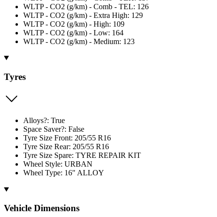
WLTP - CO2 (g/km) - Comb - TEL: 126
WLTP - CO2 (g/km) - Extra High: 129
WLTP - CO2 (g/km) - High: 109
WLTP - CO2 (g/km) - Low: 164
WLTP - CO2 (g/km) - Medium: 123
Tyres
Alloys?: True
Space Saver?: False
Tyre Size Front: 205/55 R16
Tyre Size Rear: 205/55 R16
Tyre Size Spare: TYRE REPAIR KIT
Wheel Style: URBAN
Wheel Type: 16" ALLOY
Vehicle Dimensions