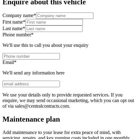
Enquire about this vehicle
Company name
*
First name
*
Last name
*
Phone number
*
We'll use this to call you about your enquiry
Email
*
We'll send any information here
We use your details only to provide requested services. If you
enquire, we may send occasional marketing, which you can opt out
of via sales@centralcontracts.com.
Maintenance plan
Add maintenance to your lease for extra peace of mind, with
servicing, repairs, and key running costs included in one monthly