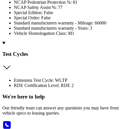
NCAP Pedestrian Protection %: 81
NCAP Safety Assist %: 77
Special Edition: False
Special Order: False
Standard manufacturers warranty - Mileage: 60000
Standard manufacturers warranty - Years: 3
Vehicle Homologation Class: M1
Test Cycles
Emissions Test Cycle: WLTP
RDE Certification Level: RDE 2
We're here to help
Our friendly team can answer any questions you may have from
vehicle specs to leasing queries.