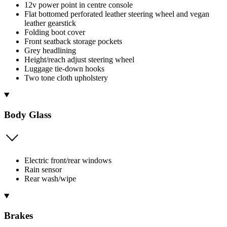
12v power point in centre console
Flat bottomed perforated leather steering wheel and vegan
leather gearstick
Folding boot cover
Front seatback storage pockets
Grey headlining
Height/reach adjust steering wheel
Luggage tie-down hooks
Two tone cloth upholstery
Body Glass
Electric front/rear windows
Rain sensor
Rear wash/wipe
Brakes