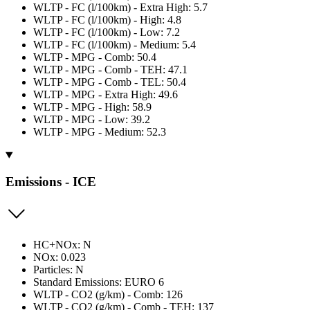
WLTP - FC (l/100km) - Extra High: 5.7
WLTP - FC (l/100km) - High: 4.8
WLTP - FC (l/100km) - Low: 7.2
WLTP - FC (l/100km) - Medium: 5.4
WLTP - MPG - Comb: 50.4
WLTP - MPG - Comb - TEH: 47.1
WLTP - MPG - Comb - TEL: 50.4
WLTP - MPG - Extra High: 49.6
WLTP - MPG - High: 58.9
WLTP - MPG - Low: 39.2
WLTP - MPG - Medium: 52.3
Emissions - ICE
HC+NOx: N
NOx: 0.023
Particles: N
Standard Emissions: EURO 6
WLTP - CO2 (g/km) - Comb: 126
WLTP - CO2 (g/km) - Comb - TEH: 137