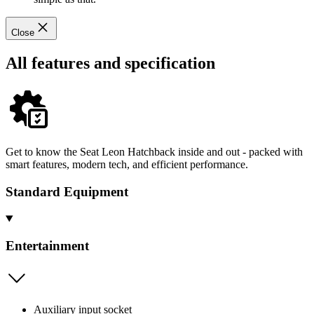
Close
All features and specification
Get to know the Seat Leon Hatchback inside and out - packed with
smart features, modern tech, and efficient performance.
Standard Equipment
Entertainment
Auxiliary input socket