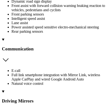
Dynamic road sign display
Front assist with forward collision warning braking reaction to
vehicles, pedestrians and cyclists
Front parking sensors
Intelligent speed assist
Lane assist
Power assisted speed sensitive electro-mechanical steering
Rear parking sensors
Communication
E-call
Full link smartphone integration with Mirror Link, wireless
Apple CarPlay and wired Google Android Auto
Natural voice control
Driving Mirrors