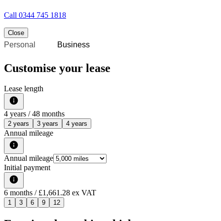
Call
0344 745 1818
Close
Personal
Business
Customise your lease
Lease length
4
years /
48
months
2 years
3 years
4 years
Annual mileage
Annual mileage
Initial payment
6
months
/ £1,661.28 ex VAT
1
3
6
9
12