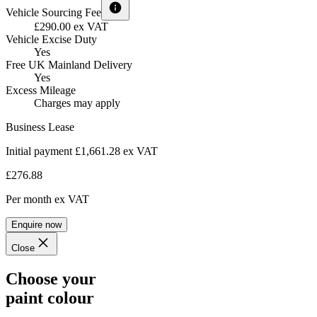
Vehicle Sourcing Fee
£290.00 ex VAT
Vehicle Excise Duty
Yes
Free UK Mainland Delivery
Yes
Excess Mileage
Charges may apply
Business Lease
Initial payment £1,661.28
ex VAT
£276.88
Per month
ex VAT
Enquire now
Close
Choose your
paint colour