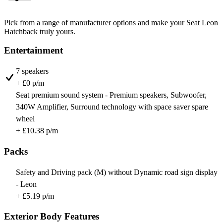
Pick from a range of manufacturer options and make your Seat Leon
Hatchback truly yours.
Entertainment
7 speakers
+ £0 p/m
Seat premium sound system - Premium speakers, Subwoofer,
340W Amplifier, Surround technology with space saver spare
wheel
+ £10.38 p/m
Packs
Safety and Driving pack (M) without Dynamic road sign display
- Leon
+ £5.19 p/m
Exterior Body Features