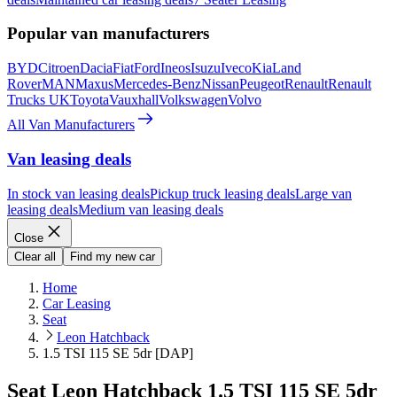
Popular van manufacturers
BYD
Citroen
Dacia
Fiat
Ford
Ineos
Isuzu
Iveco
Kia
Land
Rover
MAN
Maxus
Mercedes-Benz
Nissan
Peugeot
Renault
Renault
Trucks UK
Toyota
Vauxhall
Volkswagen
Volvo
All Van Manufacturers
Van leasing deals
In stock van leasing deals
Pickup truck leasing deals
Large van
leasing deals
Medium van leasing deals
Close
Clear all
Find my new car
Home
Car Leasing
Seat
Leon Hatchback
1.5 TSI 115 SE 5dr [DAP]
Seat Leon Hatchback 1.5 TSI 115 SE 5dr