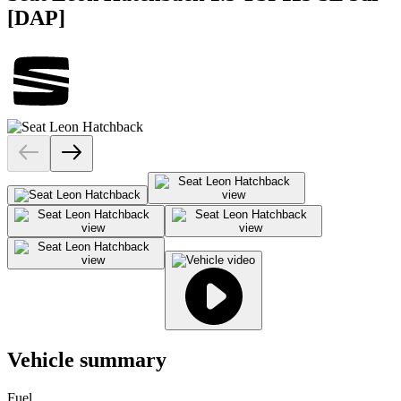
[DAP]
Vehicle summary
Fuel