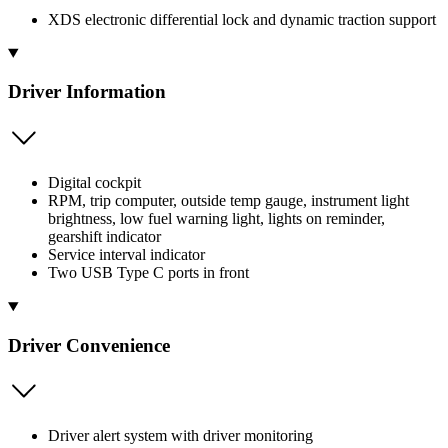
XDS electronic differential lock and dynamic traction support
Driver Information
Digital cockpit
RPM, trip computer, outside temp gauge, instrument light
brightness, low fuel warning light, lights on reminder,
gearshift indicator
Service interval indicator
Two USB Type C ports in front
Driver Convenience
Driver alert system with driver monitoring