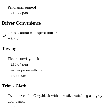
Panoramic sunroof
+ £18.77 p/m
Driver Convenience
Cruise control with speed limiter
+ £0 p/m
Towing
Electric towing hook
+ £16.04 p/m
Tow bar pre-installation
+ £3.77 p/m
Trim - Cloth
Two tone cloth - Grey/black with dark silver stitching and grey
door panels