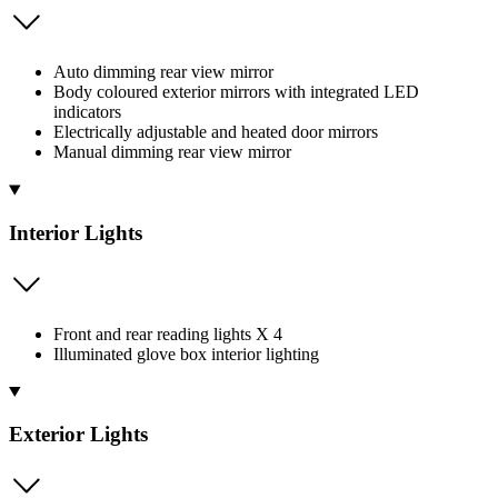
Auto dimming rear view mirror
Body coloured exterior mirrors with integrated LED
indicators
Electrically adjustable and heated door mirrors
Manual dimming rear view mirror
Interior Lights
Front and rear reading lights X 4
Illuminated glove box interior lighting
Exterior Lights