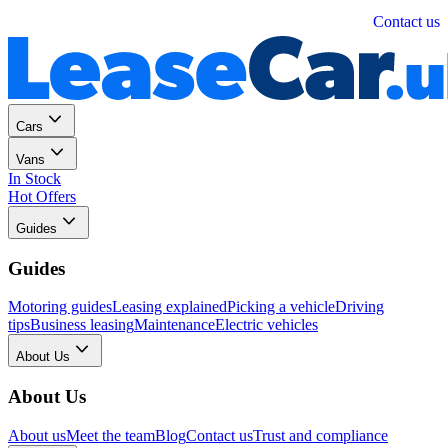
Personal
Business
Contact us
Cars
Vans
In Stock
Hot Offers
Guides
Guides
Motoring guides
Leasing explained
Picking a vehicle
Driving
tips
Business leasing
Maintenance
Electric vehicles
About Us
About Us
About us
Meet the team
Blog
Contact us
Trust and compliance