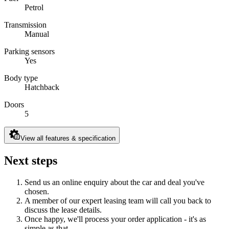
Petrol
Transmission
Manual
Parking sensors
Yes
Body type
Hatchback
Doors
5
View all features & specification
Next steps
Send us an online enquiry about the car and deal you've
chosen.
A member of our expert leasing team will call you back to
discuss the lease details.
Once happy, we'll process your order application - it's as
simple as that.