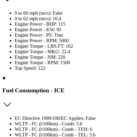
0 to 60 mph (secs): False
0 to 62 mph (secs): 10.4
Engine Power - BHP: 115
Engine Power - KW: 85
Engine Power - PS: True
Engine Power - RPM: 5000
Engine Torque - LBS.FT: 162
Engine Torque - MKG: 22.4
Engine Torque - NM: 220
Engine Torque - RPM: 1500
Top Speed: 122
Fuel Consumption - ICE
EC Directive 1999/100/EC Applies: False
WLTP - FC (l/100km) - Comb: 5.6
WLTP - FC (l/100km) - Comb - TEH: 6
WLTP - FC (l/100km) - Comb - TEL: 5.6