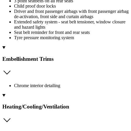
3 point seatbelts on all rear seats
Child proof door locks
Driver and front passenger airbags with front passenger airbag
de-activation, front side and curtain airbags
Extended safety system - seat belt tensioner, window closure
and hazard lights
Seat belt reminder for front and rear seats
Tyre pressure monitoring system
Embellishment Trims
Chrome interior detailing
Heating/Cooling/Ventilation