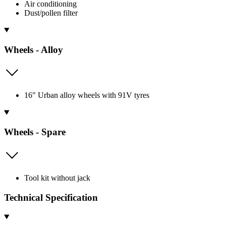
Air conditioning
Dust/pollen filter
Wheels - Alloy
16" Urban alloy wheels with 91V tyres
Wheels - Spare
Tool kit without jack
Technical Specification