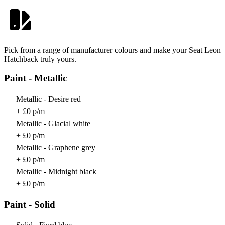
Pick from a range of manufacturer colours and make your Seat Leon
Hatchback truly yours.
Paint - Metallic
Metallic - Desire red
+ £0 p/m
Metallic - Glacial white
+ £0 p/m
Metallic - Graphene grey
+ £0 p/m
Metallic - Midnight black
+ £0 p/m
Paint - Solid