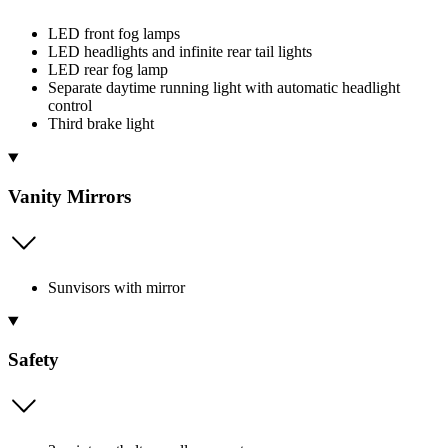
LED front fog lamps
LED headlights and infinite rear tail lights
LED rear fog lamp
Separate daytime running light with automatic headlight
control
Third brake light
Vanity Mirrors
Sunvisors with mirror
Safety