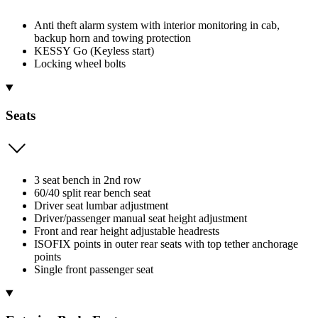
Anti theft alarm system with interior monitoring in cab,
backup horn and towing protection
KESSY Go (Keyless start)
Locking wheel bolts
Seats
3 seat bench in 2nd row
60/40 split rear bench seat
Driver seat lumbar adjustment
Driver/passenger manual seat height adjustment
Front and rear height adjustable headrests
ISOFIX points in outer rear seats with top tether anchorage
points
Single front passenger seat