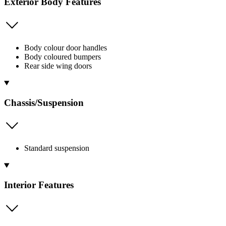
Exterior Body Features
Body colour door handles
Body coloured bumpers
Rear side wing doors
Chassis/Suspension
Standard suspension
Interior Features