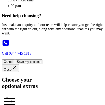
Solid - Fiord blue
+ £0 p/m
Need help choosing?
Just make an enquiry and our team will help ensure you get the right
car with the right colour, along with any additional features you may
want.
Call
0344 745 1818
Cancel
Save my choices
Close
Choose your
optional extras