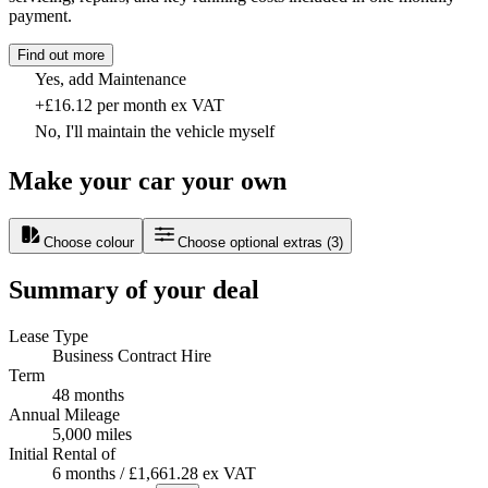
payment.
Find out more
Yes, add Maintenance
+£16.12 per month ex VAT
No, I'll maintain the vehicle myself
Make your car your own
Choose colour
Choose optional extras
(
3
)
Summary of your deal
Lease Type
Business Contract Hire
Term
48 months
Annual Mileage
5,000 miles
Initial Rental of
6 months / £1,661.28 ex VAT