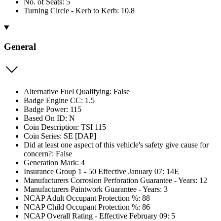
No. of Seats: 5
Turning Circle - Kerb to Kerb: 10.8
General
Alternative Fuel Qualifying: False
Badge Engine CC: 1.5
Badge Power: 115
Based On ID: N
Coin Description: TSI 115
Coin Series: SE [DAP]
Did at least one aspect of this vehicle's safety give cause for
concern?: False
Generation Mark: 4
Insurance Group 1 - 50 Effective January 07: 14E
Manufacturers Corrosion Perforation Guarantee - Years: 12
Manufacturers Paintwork Guarantee - Years: 3
NCAP Adult Occupant Protection %: 88
NCAP Child Occupant Protection %: 86
NCAP Overall Rating - Effective February 09: 5