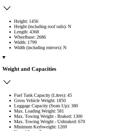
Height: 1456
Height (including roof rails): N
Length: 4368
Wheelbase: 2686
Width: 1799
Width (including mirrors): N
Weight and Capacities
Fuel Tank Capacity (Litres): 45
Gross Vehicle Weight: 1850
Luggage Capacity (Seats Up): 380
Max. Loading Weight: 581
Max. Towing Weight - Braked: 1300
Max. Towing Weight - Unbraked: 670
Minimum Kerbweight: 1269