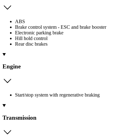
ABS
Brake control system - ESC and brake booster
Electronic parking brake
Hill hold control
Rear disc brakes
Engine
Start/stop system with regenerative braking
Transmission