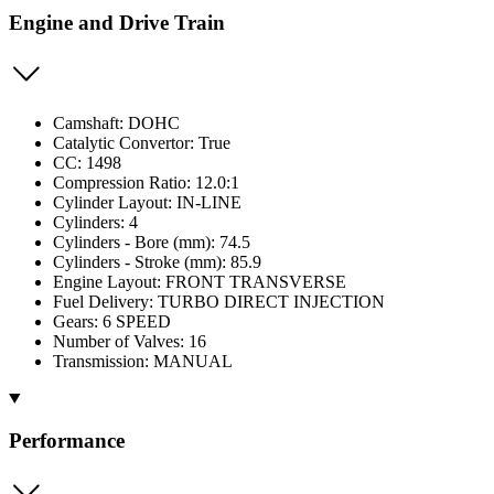
Engine and Drive Train
Camshaft: DOHC
Catalytic Convertor: True
CC: 1498
Compression Ratio: 12.0:1
Cylinder Layout: IN-LINE
Cylinders: 4
Cylinders - Bore (mm): 74.5
Cylinders - Stroke (mm): 85.9
Engine Layout: FRONT TRANSVERSE
Fuel Delivery: TURBO DIRECT INJECTION
Gears: 6 SPEED
Number of Valves: 16
Transmission: MANUAL
Performance