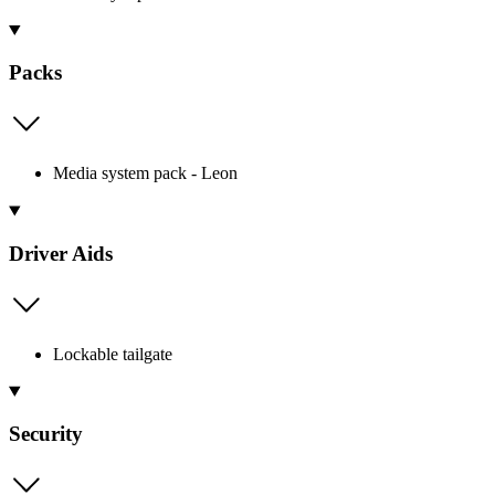
Packs
Media system pack - Leon
Driver Aids
Lockable tailgate
Security