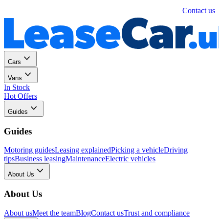
Personal
Business
Contact us
Cars
Vans
In Stock
Hot Offers
Guides
Guides
Motoring guides
Leasing explained
Picking a vehicle
Driving
tips
Business leasing
Maintenance
Electric vehicles
About Us
About Us
About us
Meet the team
Blog
Contact us
Trust and compliance