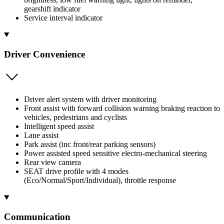
gearshift indicator
Service interval indicator
Driver Convenience
Driver alert system with driver monitoring
Front assist with forward collision warning braking reaction to
vehicles, pedestrians and cyclists
Intelligent speed assist
Lane assist
Park assist (inc front/rear parking sensors)
Power assisted speed sensitive electro-mechanical steering
Rear view camera
SEAT drive profile with 4 modes
(Eco/Normal/Sport/Individual), throttle response
Communication