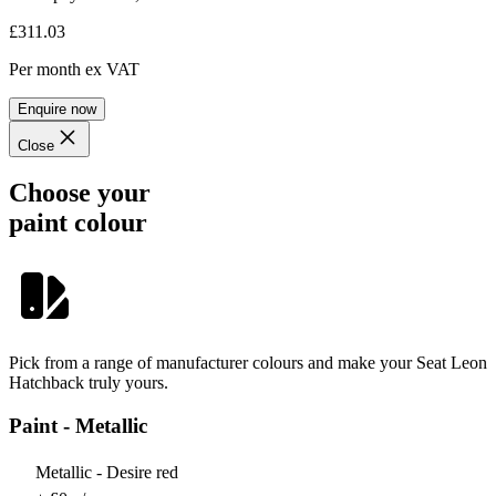
£311.03
Per month
ex VAT
Enquire now
Close
Choose your
paint colour
Pick from a range of manufacturer colours and make your Seat Leon
Hatchback truly yours.
Paint - Metallic
Metallic - Desire red