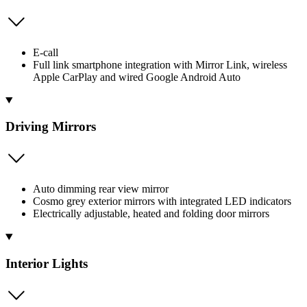
E-call
Full link smartphone integration with Mirror Link, wireless
Apple CarPlay and wired Google Android Auto
Driving Mirrors
Auto dimming rear view mirror
Cosmo grey exterior mirrors with integrated LED indicators
Electrically adjustable, heated and folding door mirrors
Interior Lights