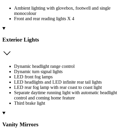
Ambient lighting with glovebox, footwell and single
monocolour
Front and rear reading lights X 4
Exterior Lights
Dynamic headlight range control
Dynamic turn signal lights
LED front fog lamps
LED headlights and LED infinite rear tail lights
LED rear fog lamp with rear coast to coast light
Separate daytime running light with automatic headlight
control and coming home feature
Third brake light
Vanity Mirrors