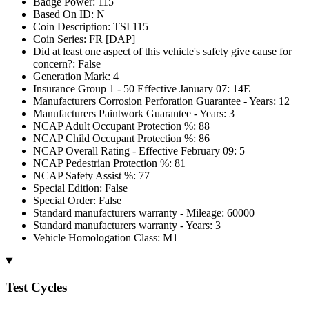
Badge Power: 115
Based On ID: N
Coin Description: TSI 115
Coin Series: FR [DAP]
Did at least one aspect of this vehicle's safety give cause for
concern?: False
Generation Mark: 4
Insurance Group 1 - 50 Effective January 07: 14E
Manufacturers Corrosion Perforation Guarantee - Years: 12
Manufacturers Paintwork Guarantee - Years: 3
NCAP Adult Occupant Protection %: 88
NCAP Child Occupant Protection %: 86
NCAP Overall Rating - Effective February 09: 5
NCAP Pedestrian Protection %: 81
NCAP Safety Assist %: 77
Special Edition: False
Special Order: False
Standard manufacturers warranty - Mileage: 60000
Standard manufacturers warranty - Years: 3
Vehicle Homologation Class: M1
Test Cycles