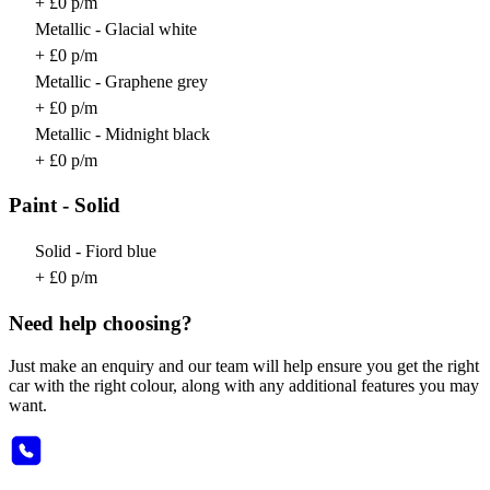
+ £0 p/m
Metallic - Glacial white
+ £0 p/m
Metallic - Graphene grey
+ £0 p/m
Metallic - Midnight black
+ £0 p/m
Paint - Solid
Solid - Fiord blue
+ £0 p/m
Need help choosing?
Just make an enquiry and our team will help ensure you get the right
car with the right colour, along with any additional features you may
want.