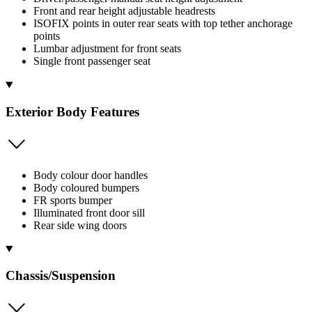
Front and rear height adjustable headrests
ISOFIX points in outer rear seats with top tether anchorage
points
Lumbar adjustment for front seats
Single front passenger seat
Exterior Body Features
Body colour door handles
Body coloured bumpers
FR sports bumper
Illuminated front door sill
Rear side wing doors
Chassis/Suspension