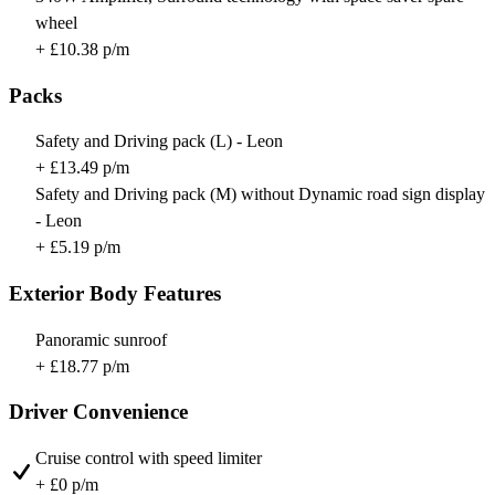
wheel
+ £10.38 p/m
Packs
Safety and Driving pack (L) - Leon
+ £13.49 p/m
Safety and Driving pack (M) without Dynamic road sign display
- Leon
+ £5.19 p/m
Exterior Body Features
Panoramic sunroof
+ £18.77 p/m
Driver Convenience
Cruise control with speed limiter
+ £0 p/m