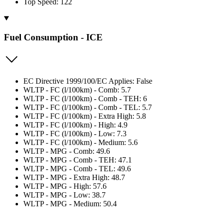
Top Speed: 122
Fuel Consumption - ICE
EC Directive 1999/100/EC Applies: False
WLTP - FC (l/100km) - Comb: 5.7
WLTP - FC (l/100km) - Comb - TEH: 6
WLTP - FC (l/100km) - Comb - TEL: 5.7
WLTP - FC (l/100km) - Extra High: 5.8
WLTP - FC (l/100km) - High: 4.9
WLTP - FC (l/100km) - Low: 7.3
WLTP - FC (l/100km) - Medium: 5.6
WLTP - MPG - Comb: 49.6
WLTP - MPG - Comb - TEH: 47.1
WLTP - MPG - Comb - TEL: 49.6
WLTP - MPG - Extra High: 48.7
WLTP - MPG - High: 57.6
WLTP - MPG - Low: 38.7
WLTP - MPG - Medium: 50.4