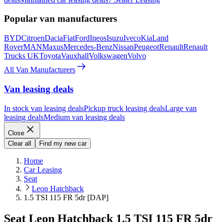
Popular van manufacturers
BYD
Citroen
Dacia
Fiat
Ford
Ineos
Isuzu
Iveco
Kia
Land
Rover
MAN
Maxus
Mercedes-Benz
Nissan
Peugeot
Renault
Renault
Trucks UK
Toyota
Vauxhall
Volkswagen
Volvo
All Van Manufacturers
Van leasing deals
In stock van leasing deals
Pickup truck leasing deals
Large van
leasing deals
Medium van leasing deals
Close
Clear all
Find my new car
Home
Car Leasing
Seat
Leon Hatchback
1.5 TSI 115 FR 5dr [DAP]
Seat Leon Hatchback 1.5 TSI 115 FR 5dr