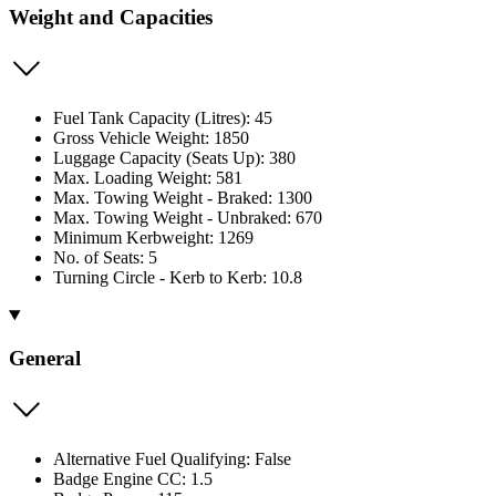
Weight and Capacities
Fuel Tank Capacity (Litres): 45
Gross Vehicle Weight: 1850
Luggage Capacity (Seats Up): 380
Max. Loading Weight: 581
Max. Towing Weight - Braked: 1300
Max. Towing Weight - Unbraked: 670
Minimum Kerbweight: 1269
No. of Seats: 5
Turning Circle - Kerb to Kerb: 10.8
General
Alternative Fuel Qualifying: False
Badge Engine CC: 1.5