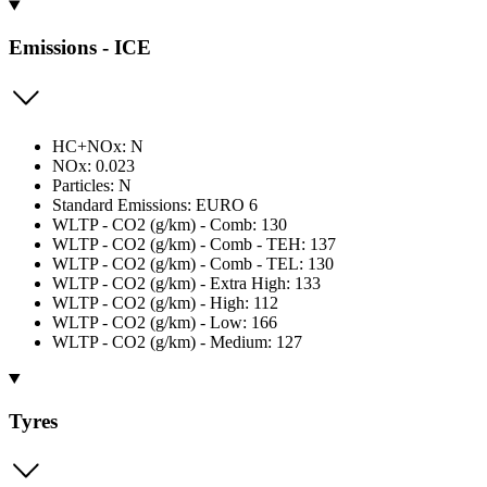
Emissions - ICE
HC+NOx: N
NOx: 0.023
Particles: N
Standard Emissions: EURO 6
WLTP - CO2 (g/km) - Comb: 130
WLTP - CO2 (g/km) - Comb - TEH: 137
WLTP - CO2 (g/km) - Comb - TEL: 130
WLTP - CO2 (g/km) - Extra High: 133
WLTP - CO2 (g/km) - High: 112
WLTP - CO2 (g/km) - Low: 166
WLTP - CO2 (g/km) - Medium: 127
Tyres