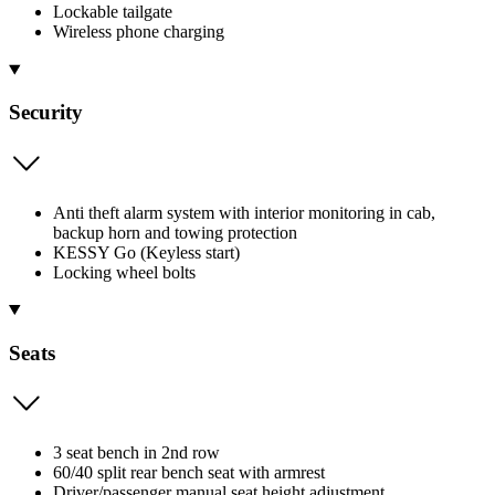
Lockable tailgate
Wireless phone charging
Security
Anti theft alarm system with interior monitoring in cab,
backup horn and towing protection
KESSY Go (Keyless start)
Locking wheel bolts
Seats
3 seat bench in 2nd row
60/40 split rear bench seat with armrest
Driver/passenger manual seat height adjustment