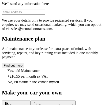
We'll send any information here
We use your details only to provide requested services. If you
enquire, we may send occasional marketing, which you can opt out
of via sales@centralcontracts.com.
Maintenance plan
Add maintenance to your lease for extra peace of mind, with
servicing, repairs, and key running costs included in one monthly
payment.
Find out more
Yes, add Maintenance
+£16.55 per month ex VAT
No, I'll maintain the vehicle myself
Make your car your own