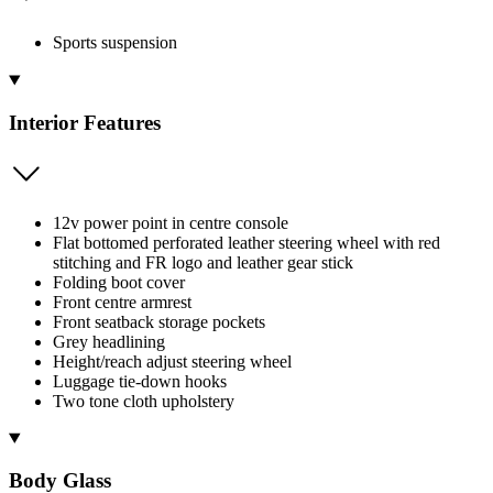
Sports suspension
Interior Features
12v power point in centre console
Flat bottomed perforated leather steering wheel with red
stitching and FR logo and leather gear stick
Folding boot cover
Front centre armrest
Front seatback storage pockets
Grey headlining
Height/reach adjust steering wheel
Luggage tie-down hooks
Two tone cloth upholstery
Body Glass