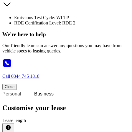
Emissions Test Cycle: WLTP
RDE Certification Level: RDE 2
We're here to help
Our friendly team can answer any questions you may have from
vehicle specs to leasing queries.
Call
0344 745 1818
Close
Personal
Business
Customise your lease
Lease length