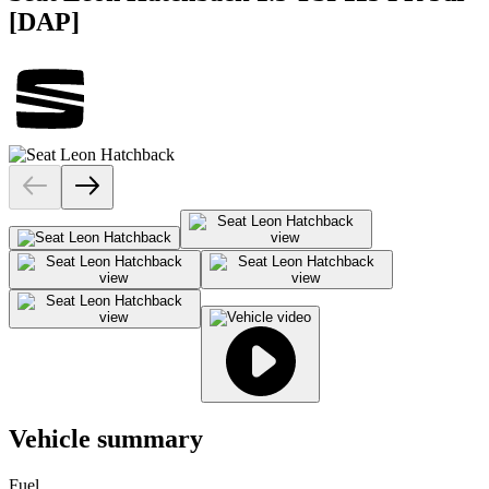
[DAP]
Vehicle summary
Fuel