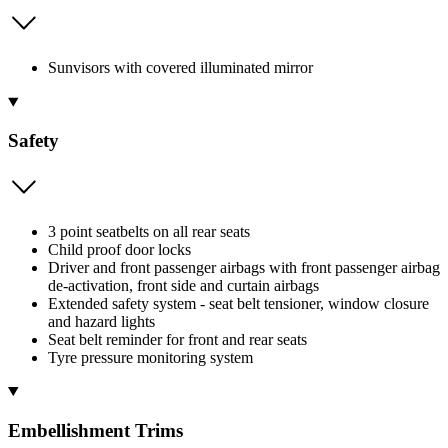
Sunvisors with covered illuminated mirror
Safety
3 point seatbelts on all rear seats
Child proof door locks
Driver and front passenger airbags with front passenger airbag
de-activation, front side and curtain airbags
Extended safety system - seat belt tensioner, window closure
and hazard lights
Seat belt reminder for front and rear seats
Tyre pressure monitoring system
Embellishment Trims