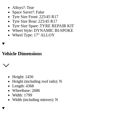
Alloys?: True
Space Saver?: False
Tyre Size Front: 225/45 R17
Tyre Size Rear: 225/45 R17
Tyre Size Spare: TYRE REPAIR KIT
Wheel Style: DYNAMIC BI-SPOKE
Wheel Type: 17" ALLOY
Vehicle Dimensions
Height: 1456
Height (including roof rails): N
Length: 4368
Wheelbase: 2686
Width: 1799
Width (including mirrors): N