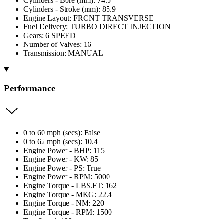
Cylinders - Bore (mm): 74.5
Cylinders - Stroke (mm): 85.9
Engine Layout: FRONT TRANSVERSE
Fuel Delivery: TURBO DIRECT INJECTION
Gears: 6 SPEED
Number of Valves: 16
Transmission: MANUAL
Performance
0 to 60 mph (secs): False
0 to 62 mph (secs): 10.4
Engine Power - BHP: 115
Engine Power - KW: 85
Engine Power - PS: True
Engine Power - RPM: 5000
Engine Torque - LBS.FT: 162
Engine Torque - MKG: 22.4
Engine Torque - NM: 220
Engine Torque - RPM: 1500