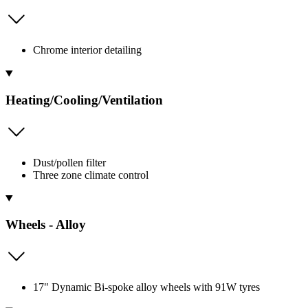
Chrome interior detailing
Heating/Cooling/Ventilation
Dust/pollen filter
Three zone climate control
Wheels - Alloy
17" Dynamic Bi-spoke alloy wheels with 91W tyres