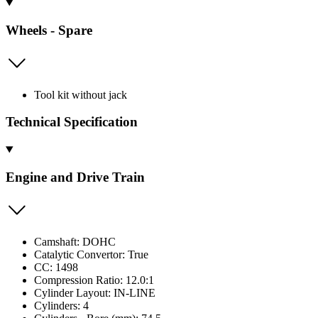
Wheels - Spare
Tool kit without jack
Technical Specification
Engine and Drive Train
Camshaft: DOHC
Catalytic Convertor: True
CC: 1498
Compression Ratio: 12.0:1
Cylinder Layout: IN-LINE
Cylinders: 4