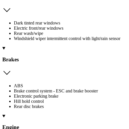
Dark tinted rear windows
Electric front/rear windows
Rear wash/wipe
Windshield wiper intermittent control with light/rain sensor
Brakes
ABS
Brake control system - ESC and brake booster
Electronic parking brake
Hill hold control
Rear disc brakes
Engine