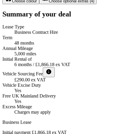
Choose colour
Choose optional extras
(
4
)
Summary of your deal
Lease Type
Business Contract Hire
Term
48 months
Annual Mileage
5,000 miles
Initial Rental of
6 months / £1,866.18 ex VAT
Vehicle Sourcing Fee
£290.00 ex VAT
Vehicle Excise Duty
Yes
Free UK Mainland Delivery
Yes
Excess Mileage
Charges may apply
Business Lease
Initial payment £1,866.18
ex VAT