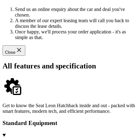
Send us an online enquiry about the car and deal you've
chosen.
A member of our expert leasing team will call you back to
discuss the lease details.
Once happy, we'll process your order application - it's as
simple as that.
Close
All features and specification
Get to know the Seat Leon Hatchback inside and out - packed with
smart features, modern tech, and efficient performance.
Standard Equipment