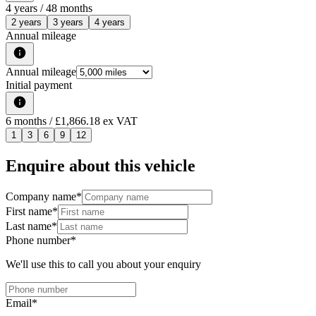
4
years /
48
months
2 years
3 years
4 years
Annual mileage
Annual mileage
Initial payment
6
months
/ £1,866.18 ex VAT
1
3
6
9
12
Enquire about this vehicle
Company name
*
First name
*
Last name
*
Phone number
*
We'll use this to call you about your enquiry
Email
*