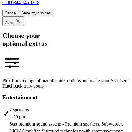
Call
0344 745 1818
Cancel
Save my choices
Close
Choose your
optional extras
Pick from a range of manufacturer options and make your Seat Leon
Hatchback truly yours.
Entertainment
7 speakers
+ £0 p/m
Seat premium sound system - Premium speakers, Subwoofer,
340W Amplifier, Surround technology with space saver spare