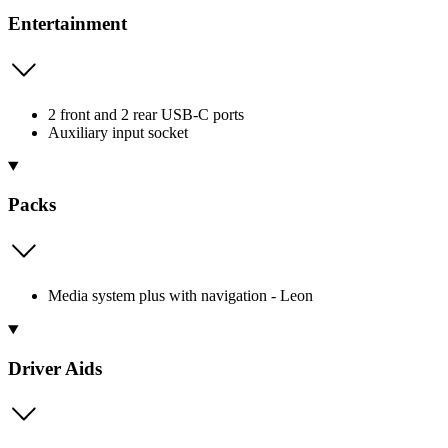
Entertainment
2 front and 2 rear USB-C ports
Auxiliary input socket
Packs
Media system plus with navigation - Leon
Driver Aids