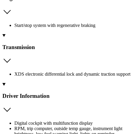
Start/stop system with regenerative braking
Transmission
XDS electronic differential lock and dynamic traction support
Driver Information
Digital cockpit with multifunction display
RPM, trip computer, outside temp gauge, instrument light
brightness, low fuel warning light, lights on reminder,