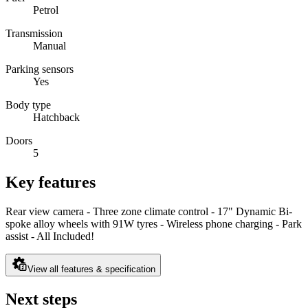
Petrol
Transmission
Manual
Parking sensors
Yes
Body type
Hatchback
Doors
5
Key features
Rear view camera - Three zone climate control - 17" Dynamic Bi-
spoke alloy wheels with 91W tyres - Wireless phone charging - Park
assist - All Included!
View all features & specification
Next steps