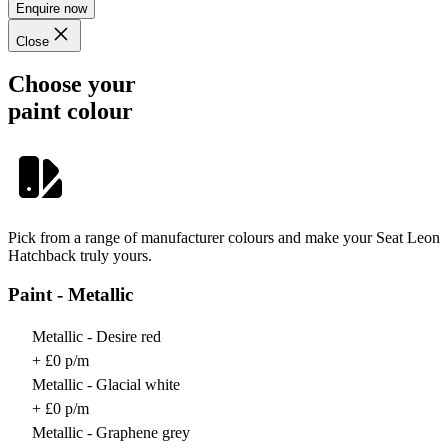
Enquire now
Close
Choose your
paint colour
Pick from a range of manufacturer colours and make your Seat Leon
Hatchback truly yours.
Paint - Metallic
Metallic - Desire red
+ £0 p/m
Metallic - Glacial white
+ £0 p/m
Metallic - Graphene grey