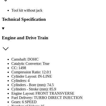
Tool kit without jack
Technical Specification
Engine and Drive Train
Camshaft: DOHC
Catalytic Convertor: True
CC: 1498
Compression Ratio: 12.0:1
Cylinder Layout: IN-LINE
Cylinders: 4
Cylinders - Bore (mm): 74.5
Cylinders - Stroke (mm): 85.9
Engine Layout: FRONT TRANSVERSE
Fuel Delivery: TURBO DIRECT INJECTION
Gears: 6 SPEED