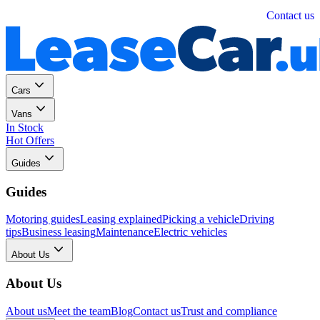
Personal
Business
Contact us
Cars
Vans
In Stock
Hot Offers
Guides
Guides
Motoring guides
Leasing explained
Picking a vehicle
Driving
tips
Business leasing
Maintenance
Electric vehicles
About Us
About Us
About us
Meet the team
Blog
Contact us
Trust and compliance