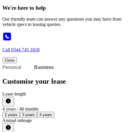
We're here to help
Our friendly team can answer any questions you may have from
vehicle specs to leasing queries.
Call
0344 745 1818
Close
Personal
Business
Customise your lease
Lease length
4
years /
48
months
2 years
3 years
4 years
Annual mileage