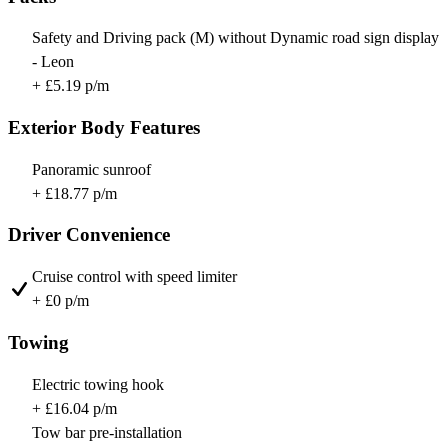
Safety and Driving pack (M) without Dynamic road sign display
- Leon
+ £5.19 p/m
Exterior Body Features
Panoramic sunroof
+ £18.77 p/m
Driver Convenience
Cruise control with speed limiter
+ £0 p/m
Towing
Electric towing hook
+ £16.04 p/m
Tow bar pre-installation