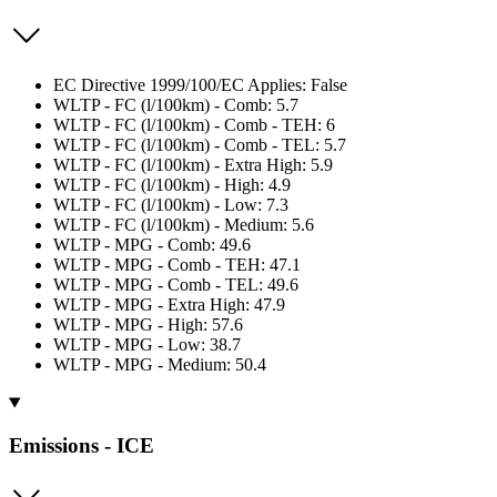
EC Directive 1999/100/EC Applies: False
WLTP - FC (l/100km) - Comb: 5.7
WLTP - FC (l/100km) - Comb - TEH: 6
WLTP - FC (l/100km) - Comb - TEL: 5.7
WLTP - FC (l/100km) - Extra High: 5.9
WLTP - FC (l/100km) - High: 4.9
WLTP - FC (l/100km) - Low: 7.3
WLTP - FC (l/100km) - Medium: 5.6
WLTP - MPG - Comb: 49.6
WLTP - MPG - Comb - TEH: 47.1
WLTP - MPG - Comb - TEL: 49.6
WLTP - MPG - Extra High: 47.9
WLTP - MPG - High: 57.6
WLTP - MPG - Low: 38.7
WLTP - MPG - Medium: 50.4
Emissions - ICE