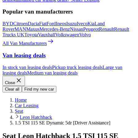
Popular van manufacturers
BYD
Citroen
Dacia
Fiat
Ford
Ineos
Isuzu
Iveco
Kia
Land
Rover
MAN
Maxus
Mercedes-Benz
Nissan
Peugeot
Renault
Renault
Trucks UK
Toyota
Vauxhall
Volkswagen
Volvo
All Van Manufacturers
Van leasing deals
In stock van leasing deals
Pickup truck leasing deals
Large van
leasing deals
Medium van leasing deals
Close
Clear all
Find my new car
Home
Car Leasing
Seat
Leon Hatchback
1.5 TSI 115 SE Dynamic 5dr [Driver Assistance]
Seat Leon Hatchback 1.5 TSI 115 SE