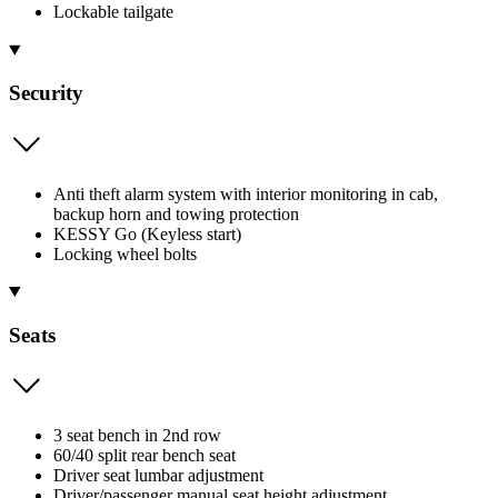
Lockable tailgate
Security
Anti theft alarm system with interior monitoring in cab,
backup horn and towing protection
KESSY Go (Keyless start)
Locking wheel bolts
Seats
3 seat bench in 2nd row
60/40 split rear bench seat
Driver seat lumbar adjustment
Driver/passenger manual seat height adjustment