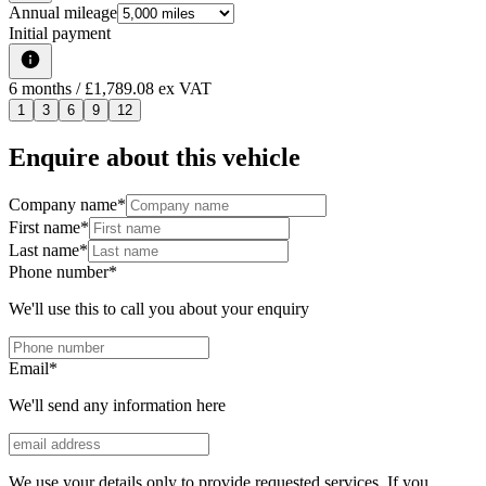
Annual mileage
Initial payment
6
months
/ £1,789.08 ex VAT
1
3
6
9
12
Enquire about this vehicle
Company name
*
First name
*
Last name
*
Phone number
*
We'll use this to call you about your enquiry
Email
*
We'll send any information here
We use your details only to provide requested services. If you