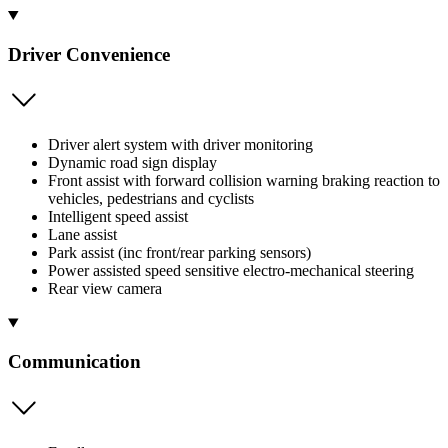
Driver Convenience
Driver alert system with driver monitoring
Dynamic road sign display
Front assist with forward collision warning braking reaction to
vehicles, pedestrians and cyclists
Intelligent speed assist
Lane assist
Park assist (inc front/rear parking sensors)
Power assisted speed sensitive electro-mechanical steering
Rear view camera
Communication