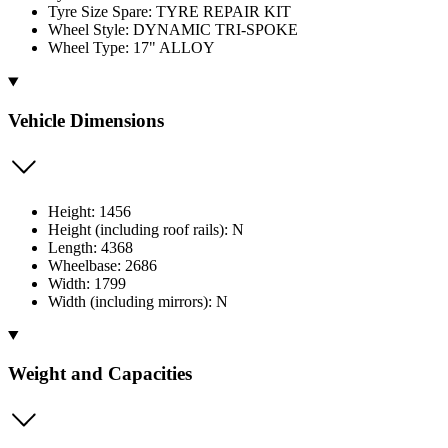
Tyre Size Spare: TYRE REPAIR KIT
Wheel Style: DYNAMIC TRI-SPOKE
Wheel Type: 17" ALLOY
Vehicle Dimensions
Height: 1456
Height (including roof rails): N
Length: 4368
Wheelbase: 2686
Width: 1799
Width (including mirrors): N
Weight and Capacities