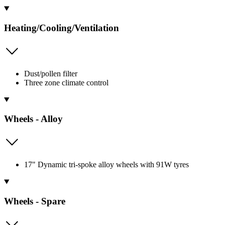
Heating/Cooling/Ventilation
Dust/pollen filter
Three zone climate control
Wheels - Alloy
17" Dynamic tri-spoke alloy wheels with 91W tyres
Wheels - Spare