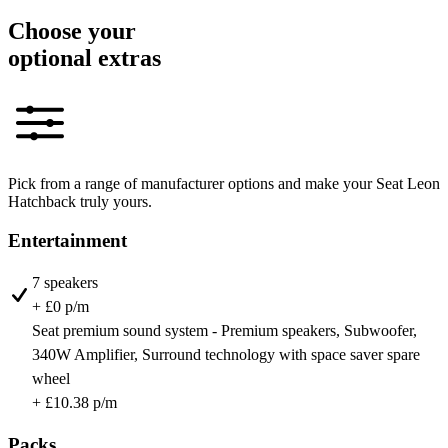
Choose your
optional extras
Pick from a range of manufacturer options and make your Seat Leon
Hatchback truly yours.
Entertainment
7 speakers
+ £0 p/m
Seat premium sound system - Premium speakers, Subwoofer,
340W Amplifier, Surround technology with space saver spare
wheel
+ £10.38 p/m
Packs