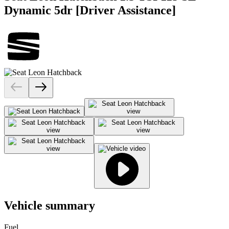
Dynamic 5dr [Driver Assistance]
Vehicle summary
Fuel