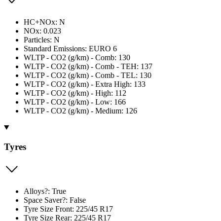
HC+NOx: N
NOx: 0.023
Particles: N
Standard Emissions: EURO 6
WLTP - CO2 (g/km) - Comb: 130
WLTP - CO2 (g/km) - Comb - TEH: 137
WLTP - CO2 (g/km) - Comb - TEL: 130
WLTP - CO2 (g/km) - Extra High: 133
WLTP - CO2 (g/km) - High: 112
WLTP - CO2 (g/km) - Low: 166
WLTP - CO2 (g/km) - Medium: 126
Tyres
Alloys?: True
Space Saver?: False
Tyre Size Front: 225/45 R17
Tyre Size Rear: 225/45 R17