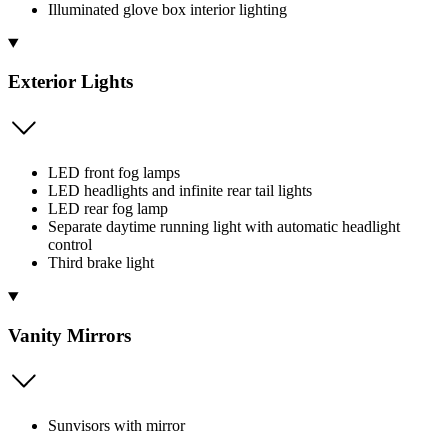
Illuminated glove box interior lighting
Exterior Lights
LED front fog lamps
LED headlights and infinite rear tail lights
LED rear fog lamp
Separate daytime running light with automatic headlight
control
Third brake light
Vanity Mirrors
Sunvisors with mirror