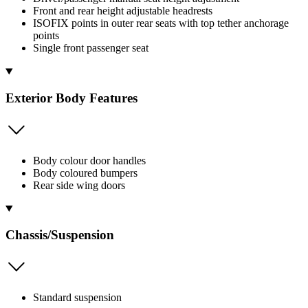
Front and rear height adjustable headrests
ISOFIX points in outer rear seats with top tether anchorage
points
Single front passenger seat
Exterior Body Features
Body colour door handles
Body coloured bumpers
Rear side wing doors
Chassis/Suspension
Standard suspension