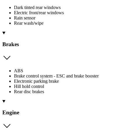
Dark tinted rear windows
Electric front/rear windows
Rain sensor
Rear wash/wipe
Brakes
ABS
Brake control system - ESC and brake booster
Electronic parking brake
Hill hold control
Rear disc brakes
Engine