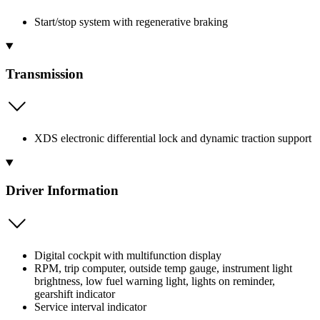
Start/stop system with regenerative braking
Transmission
XDS electronic differential lock and dynamic traction support
Driver Information
Digital cockpit with multifunction display
RPM, trip computer, outside temp gauge, instrument light
brightness, low fuel warning light, lights on reminder,
gearshift indicator
Service interval indicator