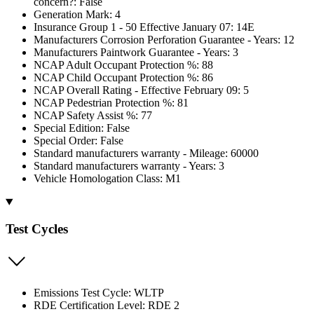
concern?: False
Generation Mark: 4
Insurance Group 1 - 50 Effective January 07: 14E
Manufacturers Corrosion Perforation Guarantee - Years: 12
Manufacturers Paintwork Guarantee - Years: 3
NCAP Adult Occupant Protection %: 88
NCAP Child Occupant Protection %: 86
NCAP Overall Rating - Effective February 09: 5
NCAP Pedestrian Protection %: 81
NCAP Safety Assist %: 77
Special Edition: False
Special Order: False
Standard manufacturers warranty - Mileage: 60000
Standard manufacturers warranty - Years: 3
Vehicle Homologation Class: M1
Test Cycles
Emissions Test Cycle: WLTP
RDE Certification Level: RDE 2