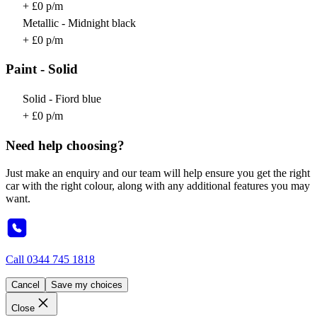
+ £0 p/m
Metallic - Midnight black
+ £0 p/m
Paint - Solid
Solid - Fiord blue
+ £0 p/m
Need help choosing?
Just make an enquiry and our team will help ensure you get the right
car with the right colour, along with any additional features you may
want.
Call
0344 745 1818
Cancel
Save my choices
Close