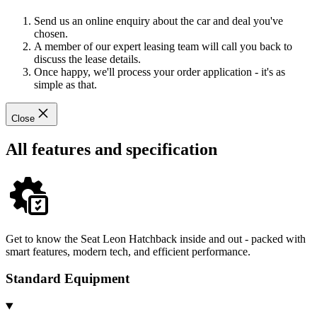
Send us an online enquiry about the car and deal you've
chosen.
A member of our expert leasing team will call you back to
discuss the lease details.
Once happy, we'll process your order application - it's as
simple as that.
Close
All features and specification
Get to know the Seat Leon Hatchback inside and out - packed with
smart features, modern tech, and efficient performance.
Standard Equipment