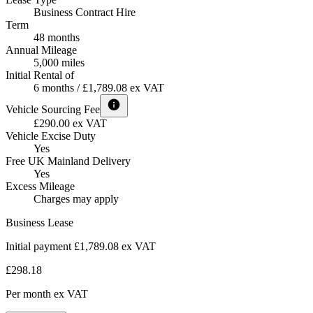
Business Contract Hire
Term
48 months
Annual Mileage
5,000 miles
Initial Rental of
6 months / £1,789.08 ex VAT
Vehicle Sourcing Fee
£290.00 ex VAT
Vehicle Excise Duty
Yes
Free UK Mainland Delivery
Yes
Excess Mileage
Charges may apply
Business Lease
Initial payment £1,789.08
ex VAT
£298.18
Per month
ex VAT