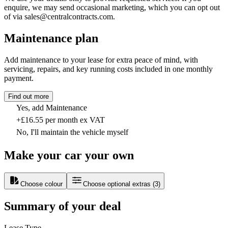
enquire, we may send occasional marketing, which you can opt out
of via sales@centralcontracts.com.
Maintenance plan
Add maintenance to your lease for extra peace of mind, with
servicing, repairs, and key running costs included in one monthly
payment.
Find out more
Yes, add Maintenance
+£16.55 per month ex VAT
No, I'll maintain the vehicle myself
Make your car your own
Choose colour
Choose optional extras
(
3
)
Summary of your deal
Lease Type