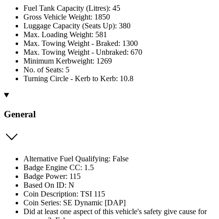
Fuel Tank Capacity (Litres): 45
Gross Vehicle Weight: 1850
Luggage Capacity (Seats Up): 380
Max. Loading Weight: 581
Max. Towing Weight - Braked: 1300
Max. Towing Weight - Unbraked: 670
Minimum Kerbweight: 1269
No. of Seats: 5
Turning Circle - Kerb to Kerb: 10.8
General
Alternative Fuel Qualifying: False
Badge Engine CC: 1.5
Badge Power: 115
Based On ID: N
Coin Description: TSI 115
Coin Series: SE Dynamic [DAP]
Did at least one aspect of this vehicle's safety give cause for