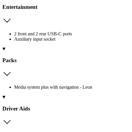
Entertainment
2 front and 2 rear USB-C ports
Auxiliary input socket
Packs
Media system plus with navigation - Leon
Driver Aids