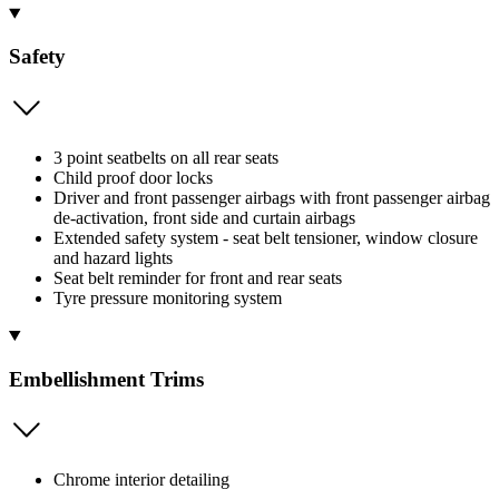
Safety
3 point seatbelts on all rear seats
Child proof door locks
Driver and front passenger airbags with front passenger airbag
de-activation, front side and curtain airbags
Extended safety system - seat belt tensioner, window closure
and hazard lights
Seat belt reminder for front and rear seats
Tyre pressure monitoring system
Embellishment Trims
Chrome interior detailing