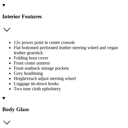
Interior Features
12v power point in centre console
Flat bottomed perforated leather steering wheel and vegan
leather gearstick
Folding boot cover
Front centre armrest
Front seatback storage pockets
Grey headlining
Height/reach adjust steering wheel
Luggage tie-down hooks
Two tone cloth upholstery
Body Glass