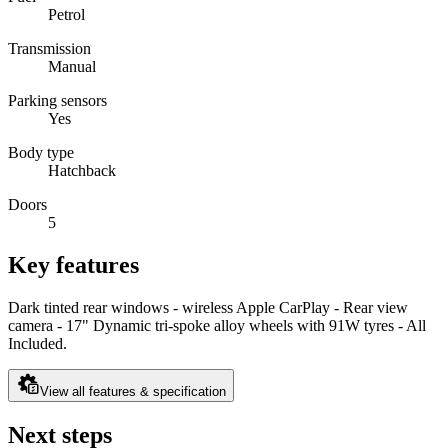
Petrol
Transmission
Manual
Parking sensors
Yes
Body type
Hatchback
Doors
5
Key features
Dark tinted rear windows - wireless Apple CarPlay - Rear view
camera - 17" Dynamic tri-spoke alloy wheels with 91W tyres - All
Included.
View all features & specification
Next steps