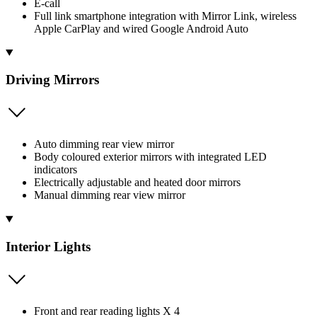
E-call
Full link smartphone integration with Mirror Link, wireless
Apple CarPlay and wired Google Android Auto
Driving Mirrors
Auto dimming rear view mirror
Body coloured exterior mirrors with integrated LED
indicators
Electrically adjustable and heated door mirrors
Manual dimming rear view mirror
Interior Lights
Front and rear reading lights X 4