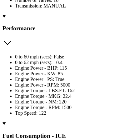
Number of Valves: 16
Transmission: MANUAL
Performance
0 to 60 mph (secs): False
0 to 62 mph (secs): 10.4
Engine Power - BHP: 115
Engine Power - KW: 85
Engine Power - PS: True
Engine Power - RPM: 5000
Engine Torque - LBS.FT: 162
Engine Torque - MKG: 22.4
Engine Torque - NM: 220
Engine Torque - RPM: 1500
Top Speed: 122
Fuel Consumption - ICE