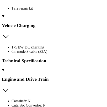
Tyre repair kit
Vehicle Charging
175 kW DC charging
6m mode 3 cable (32A)
Technical Specification
Engine and Drive Train
Camshaft: N
Catalytic Convertor: N