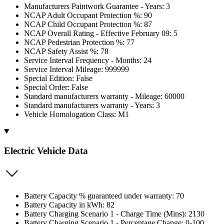
Manufacturers Paintwork Guarantee - Years: 3
NCAP Adult Occupant Protection %: 90
NCAP Child Occupant Protection %: 87
NCAP Overall Rating - Effective February 09: 5
NCAP Pedestrian Protection %: 77
NCAP Safety Assist %: 78
Service Interval Frequency - Months: 24
Service Interval Mileage: 999999
Special Edition: False
Special Order: False
Standard manufacturers warranty - Mileage: 60000
Standard manufacturers warranty - Years: 3
Vehicle Homologation Class: M1
Electric Vehicle Data
Battery Capacity % guaranteed under warranty: 70
Battery Capacity in kWh: 82
Battery Charging Scenario 1 - Charge Time (Mins): 2130
Battery Charging Scenario 1 - Percentage Change: 0-100