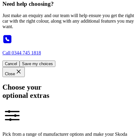
Need help choosing?
Just make an enquiry and our team will help ensure you get the right
car with the right colour, along with any additional features you may
want.
Call
0344 745 1818
Cancel
Save my choices
Close
Choose your
optional extras
Pick from a range of manufacturer options and make your Skoda