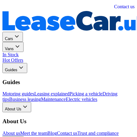
Personal
Business
Contact us
Cars
Vans
In Stock
Hot Offers
Guides
Guides
Motoring guides
Leasing explained
Picking a vehicle
Driving
tips
Business leasing
Maintenance
Electric vehicles
About Us
About Us
About us
Meet the team
Blog
Contact us
Trust and compliance