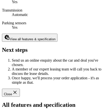
Yes
Transmission
Automatic
Parking sensors
Yes
View all features & specification
Next steps
Send us an online enquiry about the car and deal you've
chosen.
A member of our expert leasing team will call you back to
discuss the lease details.
Once happy, we'll process your order application - it's as
simple as that.
Close
All features and specification