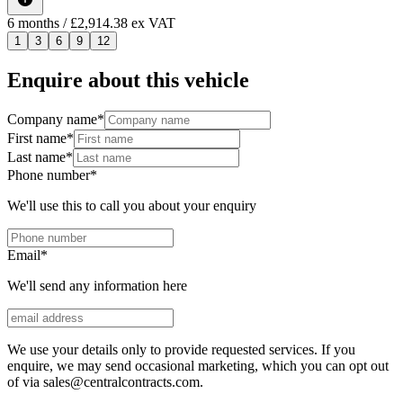
6
months
/ £2,914.38 ex VAT
1
3
6
9
12
Enquire about this vehicle
Company name
*
First name
*
Last name
*
Phone number
*
We'll use this to call you about your enquiry
Email
*
We'll send any information here
We use your details only to provide requested services. If you
enquire, we may send occasional marketing, which you can opt out
of via sales@centralcontracts.com.