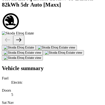
82kWh 5dr Auto [Maxx]
Vehicle summary
Fuel
Electric
Doors
5
Sat Nav