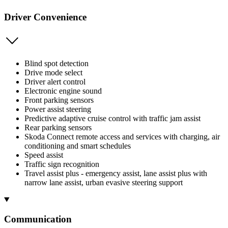
Driver Convenience
Blind spot detection
Drive mode select
Driver alert control
Electronic engine sound
Front parking sensors
Power assist steering
Predictive adaptive cruise control with traffic jam assist
Rear parking sensors
Skoda Connect remote access and services with charging, air
conditioning and smart schedules
Speed assist
Traffic sign recognition
Travel assist plus - emergency assist, lane assist plus with
narrow lane assist, urban evasive steering support
Communication