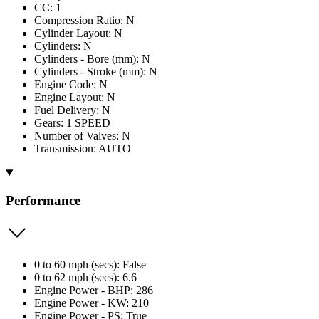
CC: 1
Compression Ratio: N
Cylinder Layout: N
Cylinders: N
Cylinders - Bore (mm): N
Cylinders - Stroke (mm): N
Engine Code: N
Engine Layout: N
Fuel Delivery: N
Gears: 1 SPEED
Number of Valves: N
Transmission: AUTO
Performance
0 to 60 mph (secs): False
0 to 62 mph (secs): 6.6
Engine Power - BHP: 286
Engine Power - KW: 210
Engine Power - PS: True