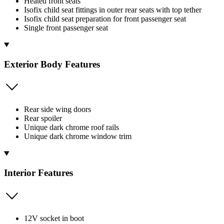
Heated front seats
Isofix child seat fittings in outer rear seats with top tether
Isofix child seat preparation for front passenger seat
Single front passenger seat
Exterior Body Features
Rear side wing doors
Rear spoiler
Unique dark chrome roof rails
Unique dark chrome window trim
Interior Features
12V socket in boot