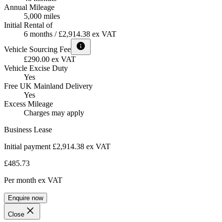
Annual Mileage
5,000 miles
Initial Rental of
6 months / £2,914.38 ex VAT
Vehicle Sourcing Fee
£290.00 ex VAT
Vehicle Excise Duty
Yes
Free UK Mainland Delivery
Yes
Excess Mileage
Charges may apply
Business Lease
Initial payment £2,914.38
ex VAT
£485.73
Per month
ex VAT
Enquire now
Close