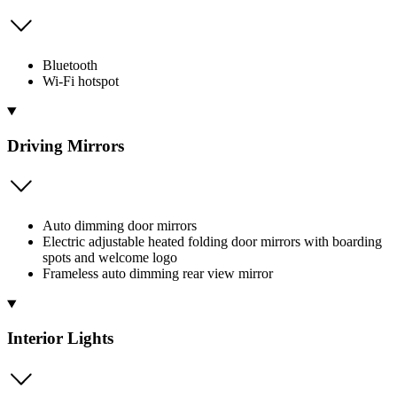
Bluetooth
Wi-Fi hotspot
Driving Mirrors
Auto dimming door mirrors
Electric adjustable heated folding door mirrors with boarding
spots and welcome logo
Frameless auto dimming rear view mirror
Interior Lights