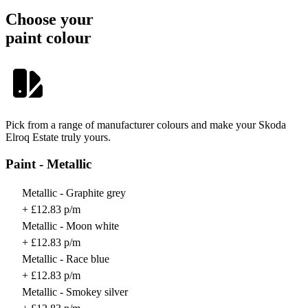
Choose your
paint colour
Pick from a range of manufacturer colours and make your Skoda
Elroq Estate truly yours.
Paint - Metallic
Metallic - Graphite grey
+ £12.83 p/m
Metallic - Moon white
+ £12.83 p/m
Metallic - Race blue
+ £12.83 p/m
Metallic - Smokey silver