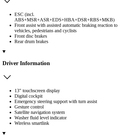
ESC (incl.
ABS+MSR+ASR+EDS+HBA+DSR+RBS+MKB)
Front assist with assisted automatic braking reaction to
vehicles, pedestrians and cyclists
Front disc brakes
Rear drum brakes
Driver Information
13" touchscreen display
Digital cockpit
Emergency steering support with turn assist
Gesture control
Satellite navigation system
Washer fluid level indicator
Wireless smartlink