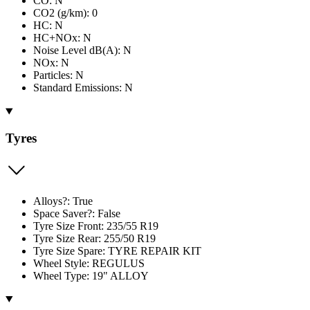
CO: N
CO2 (g/km): 0
HC: N
HC+NOx: N
Noise Level dB(A): N
NOx: N
Particles: N
Standard Emissions: N
Tyres
Alloys?: True
Space Saver?: False
Tyre Size Front: 235/55 R19
Tyre Size Rear: 255/50 R19
Tyre Size Spare: TYRE REPAIR KIT
Wheel Style: REGULUS
Wheel Type: 19" ALLOY