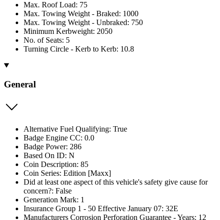
Max. Roof Load: 75
Max. Towing Weight - Braked: 1000
Max. Towing Weight - Unbraked: 750
Minimum Kerbweight: 2050
No. of Seats: 5
Turning Circle - Kerb to Kerb: 10.8
General
Alternative Fuel Qualifying: True
Badge Engine CC: 0.0
Badge Power: 286
Based On ID: N
Coin Description: 85
Coin Series: Edition [Maxx]
Did at least one aspect of this vehicle's safety give cause for
concern?: False
Generation Mark: 1
Insurance Group 1 - 50 Effective January 07: 32E
Manufacturers Corrosion Perforation Guarantee - Years: 12