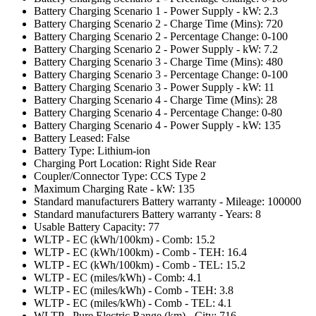
Battery Charging Scenario 1 - Power Supply - kW: 2.3
Battery Charging Scenario 2 - Charge Time (Mins): 720
Battery Charging Scenario 2 - Percentage Change: 0-100
Battery Charging Scenario 2 - Power Supply - kW: 7.2
Battery Charging Scenario 3 - Charge Time (Mins): 480
Battery Charging Scenario 3 - Percentage Change: 0-100
Battery Charging Scenario 3 - Power Supply - kW: 11
Battery Charging Scenario 4 - Charge Time (Mins): 28
Battery Charging Scenario 4 - Percentage Change: 0-80
Battery Charging Scenario 4 - Power Supply - kW: 135
Battery Leased: False
Battery Type: Lithium-ion
Charging Port Location: Right Side Rear
Coupler/Connector Type: CCS Type 2
Maximum Charging Rate - kW: 135
Standard manufacturers Battery warranty - Mileage: 100000
Standard manufacturers Battery warranty - Years: 8
Usable Battery Capacity: 77
WLTP - EC (kWh/100km) - Comb: 15.2
WLTP - EC (kWh/100km) - Comb - TEH: 16.4
WLTP - EC (kWh/100km) - Comb - TEL: 15.2
WLTP - EC (miles/kWh) - Comb: 4.1
WLTP - EC (miles/kWh) - Comb - TEH: 3.8
WLTP - EC (miles/kWh) - Comb - TEL: 4.1
WLTP - Pure Electric Range (km) - City: 716