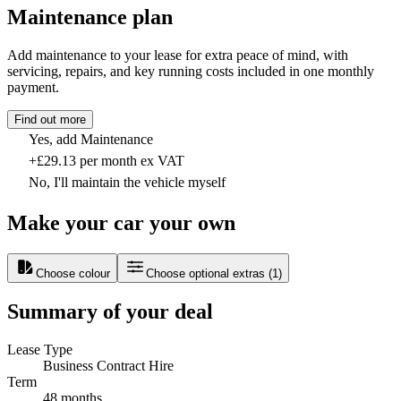
Maintenance plan
Add maintenance to your lease for extra peace of mind, with
servicing, repairs, and key running costs included in one monthly
payment.
Find out more
Yes, add Maintenance
+£29.13 per month ex VAT
No, I'll maintain the vehicle myself
Make your car your own
Choose colour
Choose optional extras
(
1
)
Summary of your deal
Lease Type
Business Contract Hire
Term
48 months