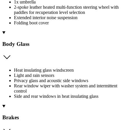
1x umbrella
2-spoke leather heated multi-function steering wheel with
paddles for recuperation level selection
Extended interior noise suspension
Folding boot cover
Body Glass
Heat insulating glass windscreen
Light and rain sensors
Privacy glass and acoustic side windows
Rear window wiper with washer system and intermittent
control
Side and rear windows in heat insulating glass
Brakes