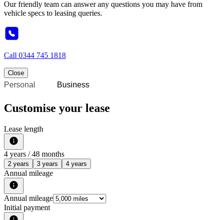
Our friendly team can answer any questions you may have from
vehicle specs to leasing queries.
Call
0344 745 1818
Close
Personal
Business
Customise your lease
Lease length
4
years /
48
months
2 years
3 years
4 years
Annual mileage
Annual mileage
Initial payment