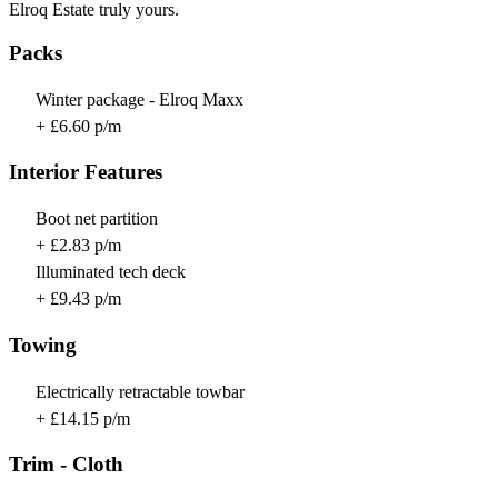
Elroq Estate truly yours.
Packs
Winter package - Elroq Maxx
+ £6.60 p/m
Interior Features
Boot net partition
+ £2.83 p/m
Illuminated tech deck
+ £9.43 p/m
Towing
Electrically retractable towbar
+ £14.15 p/m
Trim - Cloth