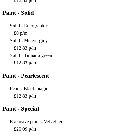
+ £12.83 p/m
Paint - Solid
Solid - Energy blue
+ £0 p/m
Solid - Meteor grey
+ £12.83 p/m
Solid - Timiano green
+ £12.83 p/m
Paint - Pearlescent
Pearl - Black magic
+ £12.83 p/m
Paint - Special
Exclusive paint - Velvet red
+ £20.09 p/m