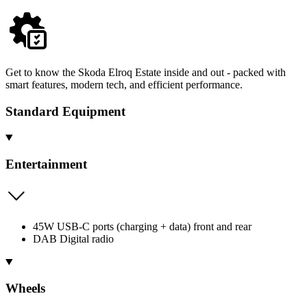
Get to know the Skoda Elroq Estate inside and out - packed with
smart features, modern tech, and efficient performance.
Standard Equipment
Entertainment
45W USB-C ports (charging + data) front and rear
DAB Digital radio
Wheels