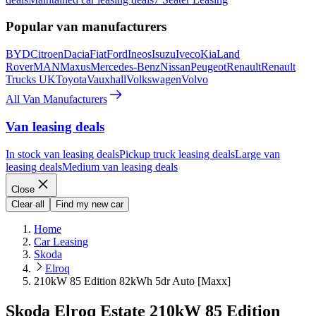
Popular van manufacturers
BYD
Citroen
Dacia
Fiat
Ford
Ineos
Isuzu
Iveco
Kia
Land
Rover
MAN
Maxus
Mercedes-Benz
Nissan
Peugeot
Renault
Renault
Trucks UK
Toyota
Vauxhall
Volkswagen
Volvo
All Van Manufacturers
Van leasing deals
In stock van leasing deals
Pickup truck leasing deals
Large van
leasing deals
Medium van leasing deals
Close
Clear all
Find my new car
Home
Car Leasing
Skoda
Elroq
210kW 85 Edition 82kWh 5dr Auto [Maxx]
Skoda Elroq Estate 210kW 85 Edition