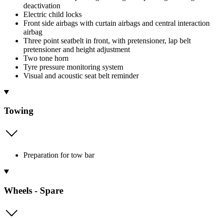
deactivation
Electric child locks
Front side airbags with curtain airbags and central interaction
airbag
Three point seatbelt in front, with pretensioner, lap belt
pretensioner and height adjustment
Two tone horn
Tyre pressure monitoring system
Visual and acoustic seat belt reminder
Towing
Preparation for tow bar
Wheels - Spare