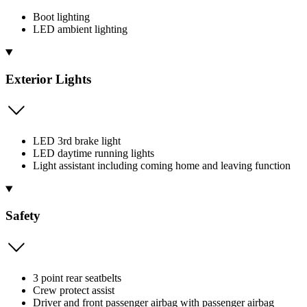
Boot lighting
LED ambient lighting
Exterior Lights
LED 3rd brake light
LED daytime running lights
Light assistant including coming home and leaving function
Safety
3 point rear seatbelts
Crew protect assist
Driver and front passenger airbag with passenger airbag