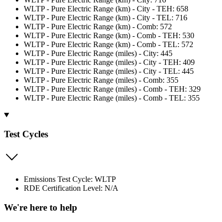
WLTP - Pure Electric Range (km) - City - TEH: 658
WLTP - Pure Electric Range (km) - City - TEL: 716
WLTP - Pure Electric Range (km) - Comb: 572
WLTP - Pure Electric Range (km) - Comb - TEH: 530
WLTP - Pure Electric Range (km) - Comb - TEL: 572
WLTP - Pure Electric Range (miles) - City: 445
WLTP - Pure Electric Range (miles) - City - TEH: 409
WLTP - Pure Electric Range (miles) - City - TEL: 445
WLTP - Pure Electric Range (miles) - Comb: 355
WLTP - Pure Electric Range (miles) - Comb - TEH: 329
WLTP - Pure Electric Range (miles) - Comb - TEL: 355
Test Cycles
Emissions Test Cycle: WLTP
RDE Certification Level: N/A
We're here to help