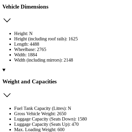
Vehicle Dimensions
Height: N
Height (including roof rails): 1625
Length: 4488
Wheelbase: 2765
Width: 1884
Width (including mirrors): 2148
Weight and Capacities
Fuel Tank Capacity (Litres): N
Gross Vehicle Weight: 2650
Luggage Capacity (Seats Down): 1580
Luggage Capacity (Seats Up): 470
Max. Loading Weight: 600