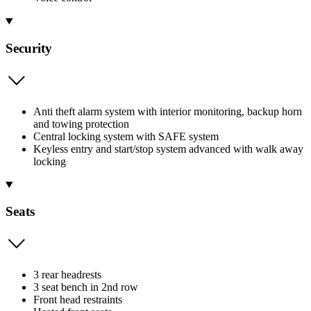
Security
Anti theft alarm system with interior monitoring, backup horn
and towing protection
Central locking system with SAFE system
Keyless entry and start/stop system advanced with walk away
locking
Seats
3 rear headrests
3 seat bench in 2nd row
Front head restraints