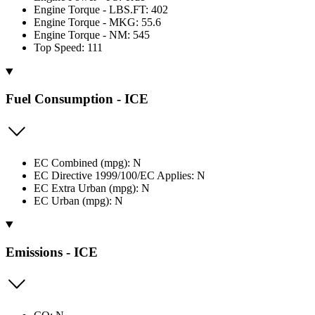
Engine Torque - LBS.FT: 402
Engine Torque - MKG: 55.6
Engine Torque - NM: 545
Top Speed: 111
Fuel Consumption - ICE
EC Combined (mpg): N
EC Directive 1999/100/EC Applies: N
EC Extra Urban (mpg): N
EC Urban (mpg): N
Emissions - ICE