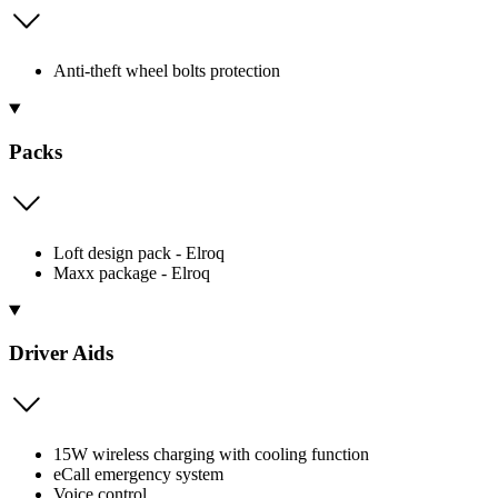
Anti-theft wheel bolts protection
Packs
Loft design pack - Elroq
Maxx package - Elroq
Driver Aids
15W wireless charging with cooling function
eCall emergency system
Voice control