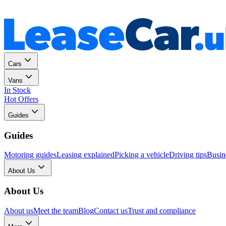
Personal
Business
Cars
Vans
In Stock
Hot Offers
Guides
Guides
Motoring guides
Leasing explained
Picking a vehicle
Driving tips
Busin
About Us
About Us
About us
Meet the team
Blog
Contact us
Trust and compliance