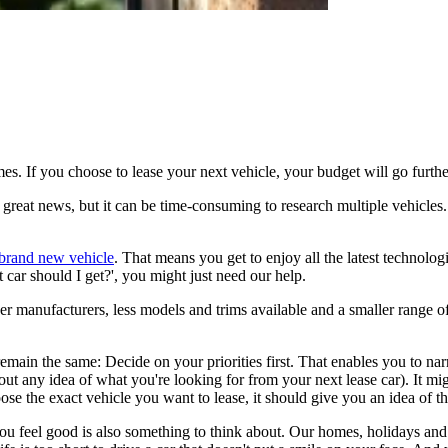
imes. If you choose to lease your next vehicle, your budget will go furth
reat news, but it can be time-consuming to research multiple vehicles. It
a brand new vehicle
. That means you get to enjoy all the latest technolog
 car should I get?', you might just need our help.
ewer manufacturers, less models and trims available and a smaller range
main the same: Decide on your priorities first. That enables you to narro
ithout any idea of what you're looking for from your next lease car). It 
ose the exact vehicle you want to lease, it should give you an idea of th
es you feel good is also something to think about. Our homes, holidays 