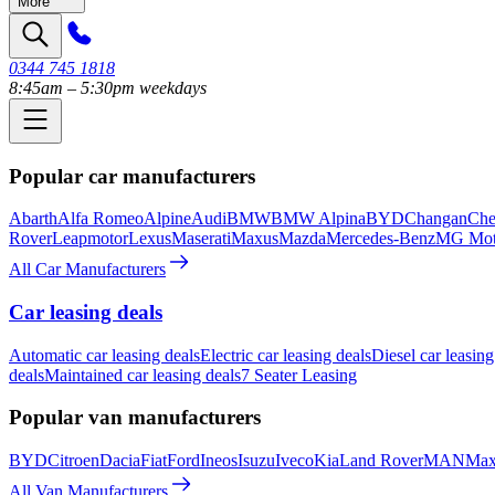
More
0344 745 1818
8:45am – 5:30pm weekdays
Popular car manufacturers
Abarth
Alfa Romeo
Alpine
Audi
BMW
BMW Alpina
BYD
Changan
Che
Rover
Leapmotor
Lexus
Maserati
Maxus
Mazda
Mercedes-Benz
MG Mot
All Car Manufacturers
Car leasing deals
Automatic car leasing deals
Electric car leasing deals
Diesel car leasing
deals
Maintained car leasing deals
7 Seater Leasing
Popular van manufacturers
BYD
Citroen
Dacia
Fiat
Ford
Ineos
Isuzu
Iveco
Kia
Land Rover
MAN
Max
All Van Manufacturers