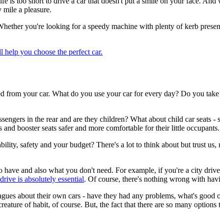
fe is too short to drive a car that doesn't put a smile on your face. An
y mile a pleasure.
Whether you're looking for a speedy machine with plenty of kerb presen
ll help you choose the perfect car.
need from your car. What do you use your car for every day? Do you tak
gers in the rear and are they children? What about child car seats - so
 and booster seats safer and more comfortable for their little occupants.
ility, safety and your budget? There's a lot to think about but trust us,
e to have and also what you don't need. For example, if you're a city d
drive is absolutely essential
. Of course, there's nothing wrong with havi
leagues about their own cars - have they had any problems, what's good o
ature of habit, of course. But, the fact that there are so many option