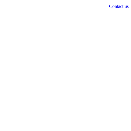
Contact us