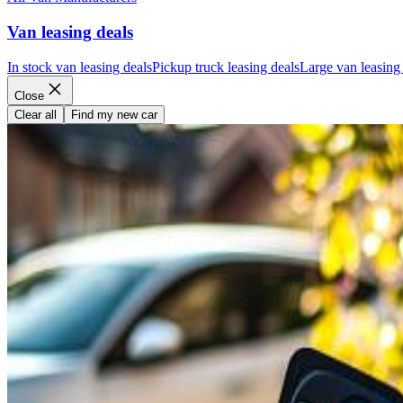
Van leasing deals
In stock van leasing deals
Pickup truck leasing deals
Large van leasing
Close
Clear all
Find my new car