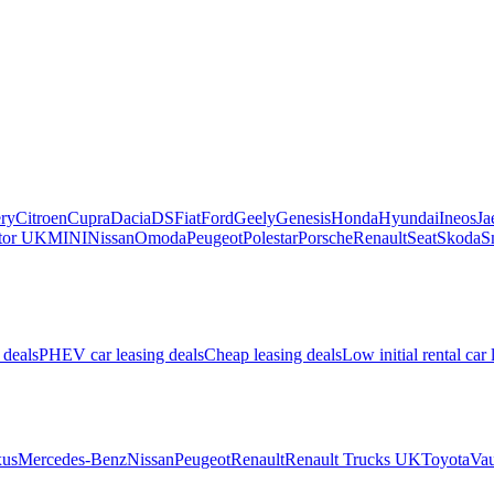
ry
Citroen
Cupra
Dacia
DS
Fiat
Ford
Geely
Genesis
Honda
Hyundai
Ineos
Ja
or UK
MINI
Nissan
Omoda
Peugeot
Polestar
Porsche
Renault
Seat
Skoda
S
 deals
PHEV car leasing deals
Cheap leasing deals
Low initial rental car 
us
Mercedes-Benz
Nissan
Peugeot
Renault
Renault Trucks UK
Toyota
Vau