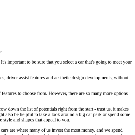
er.
's important to be sure that you select a car that's going to meet your
ies, driver assist features and aesthetic design developments, without
 of features to choose from. However, there are so many more options
w down the list of potentials right from the start - trust us, it makes
might also be helpful to take a look around a big car park or spend some
e style and shapes that appeal to you.
and cars are where many of us invest the most money, and we spend