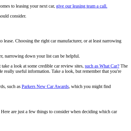
comes to leasing your next car,
give our leasing team a call.
hould consider.
e to lease. Choosing the right car manufacturer, or at least narrowing
ver, narrowing down your list can be helpful.
 take a look at some credible car review sites,
such as What Car?
The
 really useful information. Take a look, but remember that you're
rds, such as
Parkers New Car Awards
, which you might find
 Here are just a few things to consider when deciding which car