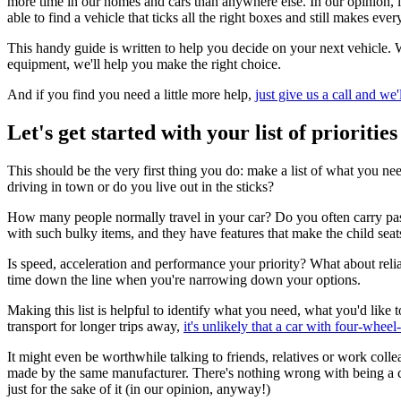
more time in our homes and cars than anywhere else. In our opinion, li
able to find a vehicle that ticks all the right boxes and still makes ever
This handy guide is written to help you decide on your next vehicle. 
equipment, we'll help you make the right choice.
And if you find you need a little more help,
just give us a call and we'
Let's get started with your list of priorities
This should be the very first thing you do: make a list of what you 
driving in town or do you live out in the sticks?
How many people normally travel in your car? Do you often carry passen
with such bulky items, and they have features that make the child seats
Is speed, acceleration and performance your priority? What about reliab
time down the line when you're narrowing down your options.
Making this list is helpful to identify what you need, what you'd lik
transport for longer trips away,
it's unlikely that a car with four-wheel-
It might even be worthwhile talking to friends, relatives or work col
made by the same manufacturer. There's nothing wrong with being a cre
just for the sake of it (in our opinion, anyway!)