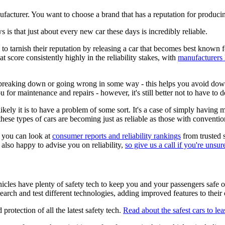
ufacturer. You want to choose a brand that has a reputation for producin
s is that just about every new car these days is incredibly reliable.
o tarnish their reputation by releasing a car that becomes best known for
at score consistently highly in the reliability stakes, with
manufacturers 
t breaking down or going wrong in some way - this helps you avoid dow
 for maintenance and repairs - however, it's still better not to have to 
 likely it is to have a problem of some sort. It's a case of simply having 
these types of cars are becoming just as reliable as those with conventio
s, you can look at
consumer reports and reliability rankings
from trusted s
e also happy to advise you on reliability,
so give us a call if you're unsur
icles have plenty of safety tech to keep you and your passengers safe on
earch and test different technologies, adding improved features to thei
protection of all the latest safety tech.
Read about the safest cars to lea