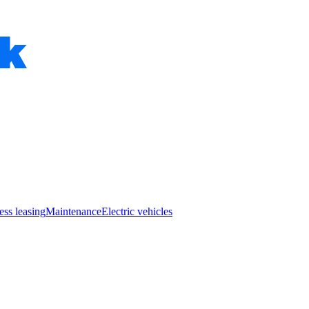
ess leasing
Maintenance
Electric vehicles