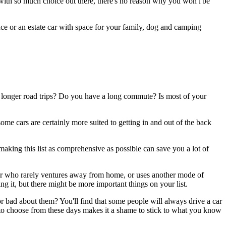
d with so much choice out there, there's no reason why you won't be
ce or an estate car with space for your family, dog and camping
e longer road trips? Do you have a long commute? Is most of your
me cars are certainly more suited to getting in and out of the back
 making this list as comprehensive as possible can save you a lot of
river who rarely ventures away from home, or uses another mode of
ng it, but there might be more important things on your list.
r bad about them? You'll find that some people will always drive a car
s to choose from these days makes it a shame to stick to what you know