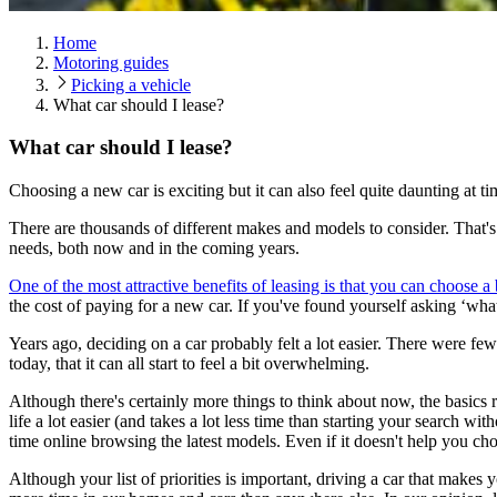
Home
Motoring guides
Picking a vehicle
What car should I lease?
What car should I lease?
Choosing a new car is exciting but it can also feel quite daunting at t
There are thousands of different makes and models to consider. That's g
needs, both now and in the coming years.
One of the most attractive benefits of leasing is that you can choose 
the cost of paying for a new car. If you've found yourself asking ‘what
Years ago, deciding on a car probably felt a lot easier. There were f
today, that it can all start to feel a bit overwhelming.
Although there's certainly more things to think about now, the basics re
life a lot easier (and takes a lot less time than starting your search w
time online browsing the latest models. Even if it doesn't help you cho
Although your list of priorities is important, driving a car that mak