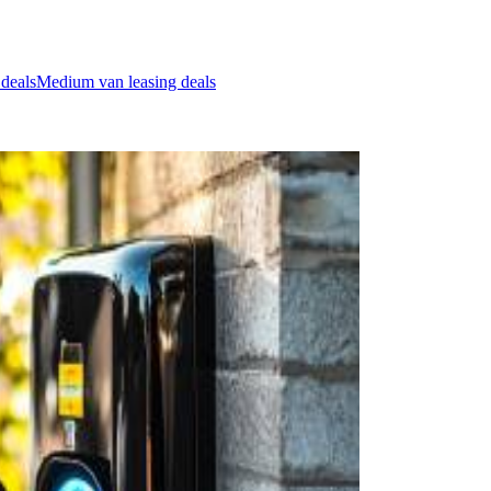
 deals
Medium van leasing deals