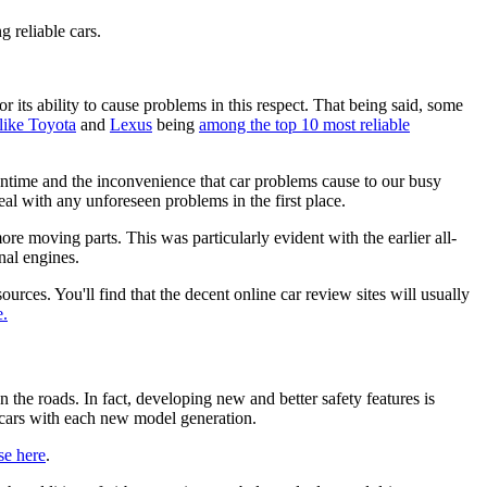
g reliable cars.
 its ability to cause problems in this respect. That being said, some
like Toyota
and
Lexus
being
among the top 10 most reliable
ntime and the inconvenience that car problems cause to our busy
deal with any unforeseen problems in the first place.
more moving parts. This was particularly evident with the earlier all-
nal engines.
ources. You'll find that the decent online car review sites will usually
e.
 the roads. In fact, developing new and better safety features is
r cars with each new model generation.
se here
.