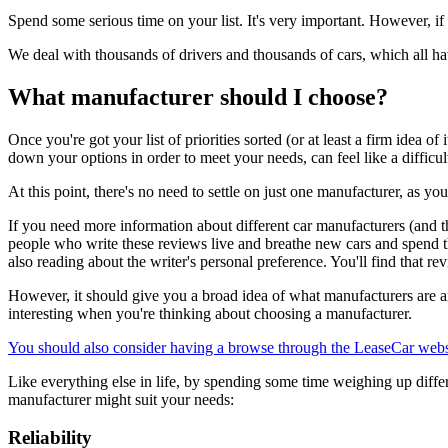
Spend some serious time on your list. It's very important. However, if
We deal with thousands of drivers and thousands of cars, which all h
What manufacturer should I choose?
Once you're got your list of priorities sorted (or at least a firm idea o
down your options in order to meet your needs, can feel like a difficul
At this point, there's no need to settle on just one manufacturer, as y
If you need more information about different car manufacturers (and th
people who write these reviews live and breathe new cars and spend t
also reading about the writer's personal preference. You'll find that r
However, it should give you a broad idea of what manufacturers are ar
interesting when you're thinking about choosing a manufacturer.
You should also consider having a browse through the LeaseCar webs
Like everything else in life, by spending some time weighing up diff
manufacturer might suit your needs:
Reliability