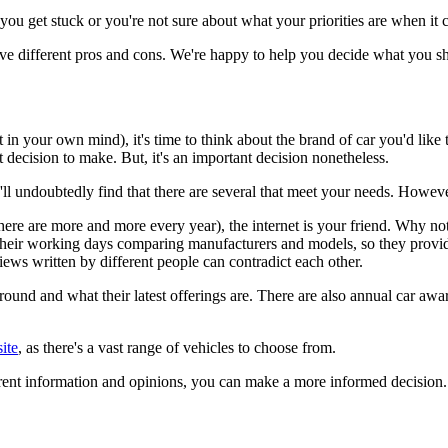
 you get stuck or you're not sure about what your priorities are when it 
ave different pros and cons. We're happy to help you decide what you s
f it in your own mind), it's time to think about the brand of car you'd lik
t decision to make. But, it's an important decision nonetheless.
ou'll undoubtedly find that there are several that meet your needs. Howe
ere are more and more every year), the internet is your friend. Why not
heir working days comparing manufacturers and models, so they provide
eviews written by different people can contradict each other.
ound and what their latest offerings are. There are also annual car awa
ite
, as there's a vast range of vehicles to choose from.
erent information and opinions, you can make a more informed decision.