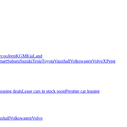
ecoo
Jeep
KGM
Kia
Land
mart
Subaru
Suzuki
Tesla
Toyota
Vauxhall
Volkswagen
Volvo
XPeng
leasing deals
Lease cars in stock soon
Prestige car leasing
xhall
Volkswagen
Volvo