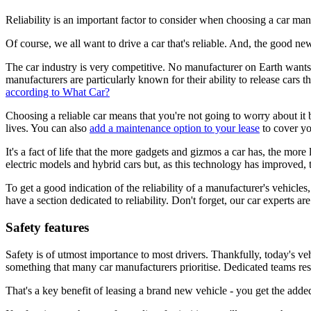
Reliability is an important factor to consider when choosing a car man
Of course, we all want to drive a car that's reliable. And, the good new
The car industry is very competitive. No manufacturer on Earth wants t
manufacturers are particularly known for their ability to release cars th
according to What Car?
Choosing a reliable car means that you're not going to worry about i
lives. You can also
add a maintenance option to your lease
to cover you
It's a fact of life that the more gadgets and gizmos a car has, the more
electric models and hybrid cars but, as this technology has improved, 
To get a good indication of the reliability of a manufacturer's vehicle
have a section dedicated to reliability. Don't forget, our car experts ar
Safety features
Safety is of utmost importance to most drivers. Thankfully, today's veh
something that many car manufacturers prioritise. Dedicated teams res
That's a key benefit of leasing a brand new vehicle - you get the added 