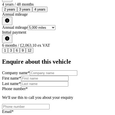
4
years /
48
months
2 years
3 years
4 years
Annual mileage
Annual mileage
Initial payment
6
months
/ £2,063.10 ex VAT
1
3
6
9
12
Enquire about this vehicle
Company name
*
First name
*
Last name
*
Phone number
*
We'll use this to call you about your enquiry
Email
*