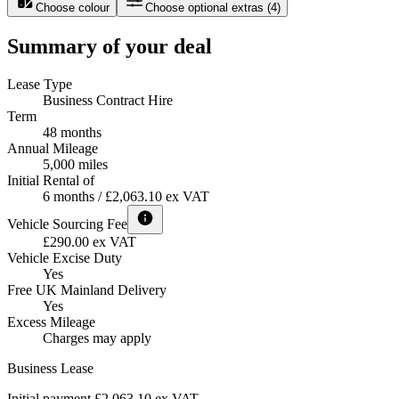
Choose colour
Choose optional extras
(
4
)
Summary of your deal
Lease Type
Business Contract Hire
Term
48 months
Annual Mileage
5,000 miles
Initial Rental of
6 months / £2,063.10 ex VAT
Vehicle Sourcing Fee
£290.00 ex VAT
Vehicle Excise Duty
Yes
Free UK Mainland Delivery
Yes
Excess Mileage
Charges may apply
Business Lease
Initial payment £2,063.10
ex VAT