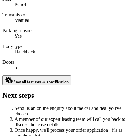
Petrol
Transmission
Manual
Parking sensors
Yes
Body type
Hatchback
Doors
5
View all features & specification
Next steps
Send us an online enquiry about the car and deal you've
chosen.
A member of our expert leasing team will call you back to
discuss the lease details.
Once happy, we'll process your order application - it's as
simple as that.