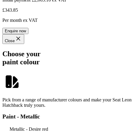
£343.85
Per month
ex VAT
Enquire now
Close
Choose your
paint colour
Pick from a range of manufacturer colours and make your Seat Leon
Hatchback truly yours.
Paint - Metallic
Metallic - Desire red