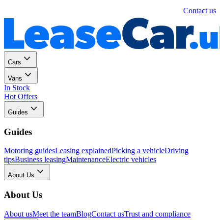
Personal
Business
Contact us
Cars
Vans
In Stock
Hot Offers
Guides
Guides
Motoring guides
Leasing explained
Picking a vehicle
Driving
tips
Business leasing
Maintenance
Electric vehicles
About Us
About Us
About us
Meet the team
Blog
Contact us
Trust and compliance