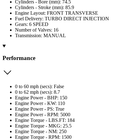
Cylinders - Bore (mm): 74.5
Cylinders - Stroke (mm): 85.9
Engine Layout: FRONT TRANSVERSE
Fuel Delivery: TURBO DIRECT INJECTION
Gears: 6 SPEED
Number of Valves: 16
Transmission: MANUAL
Performance
0 to 60 mph (secs): False
0 to 62 mph (secs): 8.7
Engine Power - BHP: 150
Engine Power - KW: 110
Engine Power - PS: True
Engine Power - RPM: 5000
Engine Torque - LBS.FT: 184
Engine Torque - MKG: 25.5
Engine Torque - NM: 250
Engine Torque - RPM: 1500