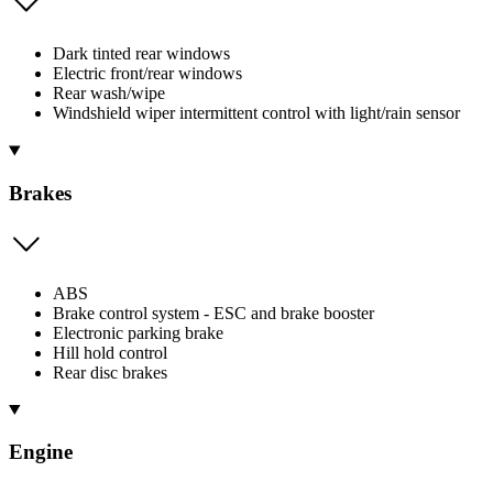
Dark tinted rear windows
Electric front/rear windows
Rear wash/wipe
Windshield wiper intermittent control with light/rain sensor
Brakes
ABS
Brake control system - ESC and brake booster
Electronic parking brake
Hill hold control
Rear disc brakes
Engine