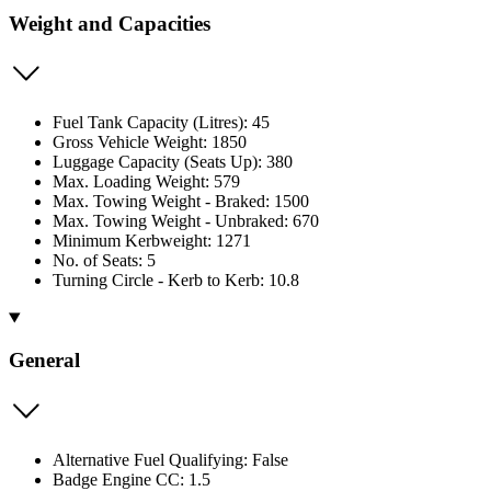
Weight and Capacities
Fuel Tank Capacity (Litres): 45
Gross Vehicle Weight: 1850
Luggage Capacity (Seats Up): 380
Max. Loading Weight: 579
Max. Towing Weight - Braked: 1500
Max. Towing Weight - Unbraked: 670
Minimum Kerbweight: 1271
No. of Seats: 5
Turning Circle - Kerb to Kerb: 10.8
General
Alternative Fuel Qualifying: False
Badge Engine CC: 1.5