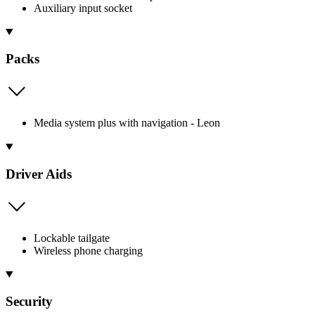
Auxiliary input socket
Packs
Media system plus with navigation - Leon
Driver Aids
Lockable tailgate
Wireless phone charging
Security