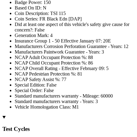
Badge Power: 150
Based On ID: N
Coin Description: TSI 115
Coin Series: FR Black Edn [DAP]
Did at least one aspect of this vehicle's safety give cause for
concern?: False
Generation Mark: 4
Insurance Group 1 - 50 Effective January 07: 20E
Manufacturers Corrosion Perforation Guarantee - Years: 12
Manufacturers Paintwork Guarantee - Years: 3
NCAP Adult Occupant Protection %: 88
NCAP Child Occupant Protection %: 86
NCAP Overall Rating - Effective February 09: 5
NCAP Pedestrian Protection %: 81
NCAP Safety Assist %: 77
Special Edition: False
Special Order: False
Standard manufacturers warranty - Mileage: 60000
Standard manufacturers warranty - Years: 3
Vehicle Homologation Class: M1
Test Cycles