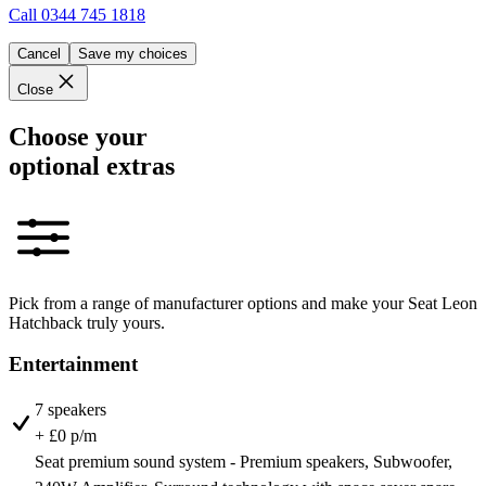
Call
0344 745 1818
Cancel
Save my choices
Close
Choose your
optional extras
Pick from a range of manufacturer options and make your Seat Leon
Hatchback truly yours.
Entertainment
7 speakers
+ £0 p/m
Seat premium sound system - Premium speakers, Subwoofer,