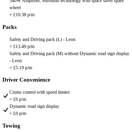
340W Amplifier, Surround technology with space saver spare
wheel
+ £10.38 p/m
Packs
Safety and Driving pack (L) - Leon
+ £13.49 p/m
Safety and Driving pack (M) without Dynamic road sign display
- Leon
+ £5.19 p/m
Driver Convenience
Cruise control with speed limiter
+ £0 p/m
Dynamic road sign display
+ £0 p/m
Towing