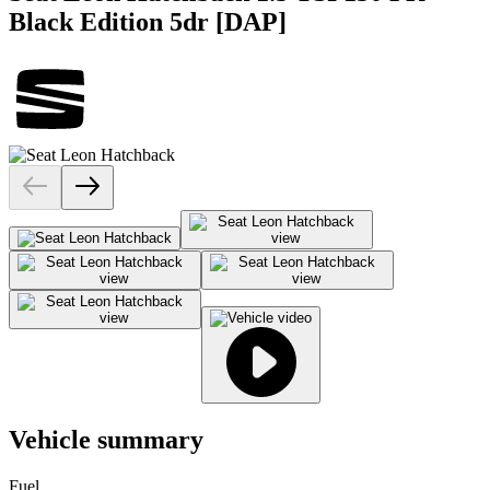
Black Edition 5dr [DAP]
Vehicle summary
Fuel