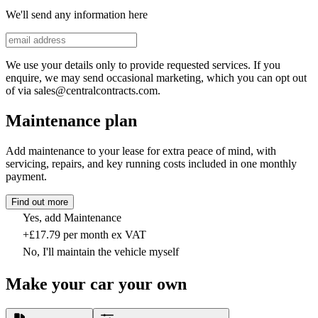
We'll send any information here
We use your details only to provide requested services. If you
enquire, we may send occasional marketing, which you can opt out
of via sales@centralcontracts.com.
Maintenance plan
Add maintenance to your lease for extra peace of mind, with
servicing, repairs, and key running costs included in one monthly
payment.
Find out more
Yes, add Maintenance
+£17.79 per month ex VAT
No, I'll maintain the vehicle myself
Make your car your own