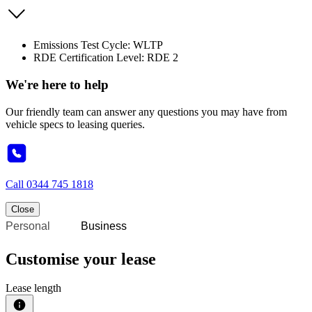
Emissions Test Cycle: WLTP
RDE Certification Level: RDE 2
We're here to help
Our friendly team can answer any questions you may have from
vehicle specs to leasing queries.
Call
0344 745 1818
Close
Personal
Business
Customise your lease
Lease length