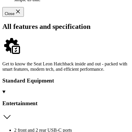
Close
All features and specification
Get to know the Seat Leon Hatchback inside and out - packed with
smart features, modern tech, and efficient performance.
Standard Equipment
Entertainment
2 front and 2 rear USB-C ports