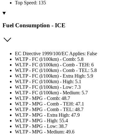
Top Speed: 135
Fuel Consumption - ICE
EC Directive 1999/100/EC Applies: False
WLTP - FC (l/100km) - Comb: 5.8
WLTP - FC (l/100km) - Comb - TEH: 6
WLTP - FC (l/100km) - Comb - TEL: 5.8
WLTP - FC (l/100km) - Extra High: 5.9
WLTP - FC (l/100km) - High: 5.1
WLTP - FC (l/100km) - Low: 7.3
WLTP - FC (l/100km) - Medium: 5.7
WLTP - MPG - Comb: 48.7
WLTP - MPG - Comb - TEH: 47.1
WLTP - MPG - Comb - TEL: 48.7
WLTP - MPG - Extra High: 47.9
WLTP - MPG - High: 55.4
WLTP - MPG - Low: 38.7
WLTP - MPG - Medium: 49.6