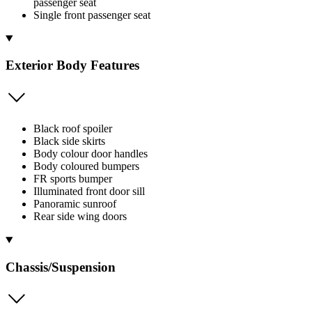
passenger seat
Single front passenger seat
Exterior Body Features
Black roof spoiler
Black side skirts
Body colour door handles
Body coloured bumpers
FR sports bumper
Illuminated front door sill
Panoramic sunroof
Rear side wing doors
Chassis/Suspension