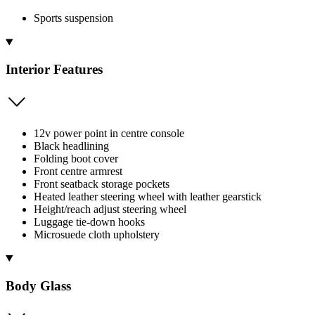
Sports suspension
Interior Features
12v power point in centre console
Black headlining
Folding boot cover
Front centre armrest
Front seatback storage pockets
Heated leather steering wheel with leather gearstick
Height/reach adjust steering wheel
Luggage tie-down hooks
Microsuede cloth upholstery
Body Glass