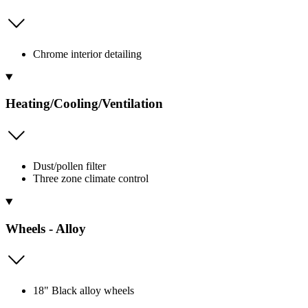
Chrome interior detailing
Heating/Cooling/Ventilation
Dust/pollen filter
Three zone climate control
Wheels - Alloy
18" Black alloy wheels