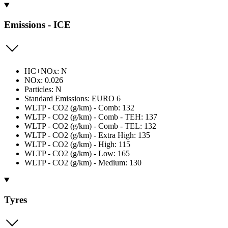
Emissions - ICE
HC+NOx: N
NOx: 0.026
Particles: N
Standard Emissions: EURO 6
WLTP - CO2 (g/km) - Comb: 132
WLTP - CO2 (g/km) - Comb - TEH: 137
WLTP - CO2 (g/km) - Comb - TEL: 132
WLTP - CO2 (g/km) - Extra High: 135
WLTP - CO2 (g/km) - High: 115
WLTP - CO2 (g/km) - Low: 165
WLTP - CO2 (g/km) - Medium: 130
Tyres