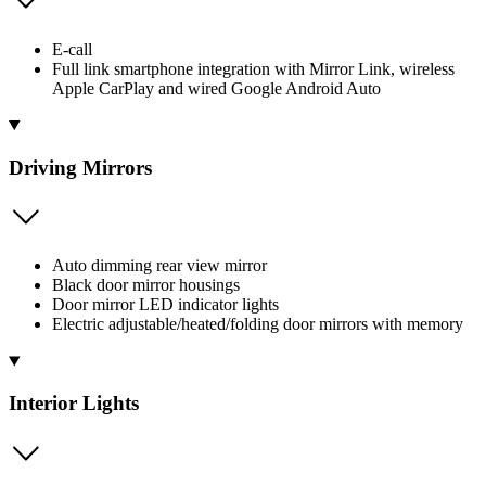
E-call
Full link smartphone integration with Mirror Link, wireless
Apple CarPlay and wired Google Android Auto
Driving Mirrors
Auto dimming rear view mirror
Black door mirror housings
Door mirror LED indicator lights
Electric adjustable/heated/folding door mirrors with memory
Interior Lights