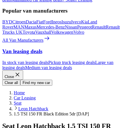
Popular van manufacturers
BYD
Citroen
Dacia
Fiat
Ford
Ineos
Isuzu
Iveco
Kia
Land
Rover
MAN
Maxus
Mercedes-Benz
Nissan
Peugeot
Renault
Renault
Trucks UK
Toyota
Vauxhall
Volkswagen
Volvo
All Van Manufacturers
Van leasing deals
In stock van leasing deals
Pickup truck leasing deals
Large van
leasing deals
Medium van leasing deals
Close
Clear all
Find my new car
Home
Car Leasing
Seat
Leon Hatchback
1.5 TSI 150 FR Black Edition 5dr [DAP]
Seat Leon Hatchback 1.5 TSI 150 FR