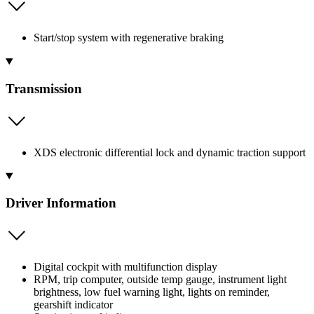
Start/stop system with regenerative braking
Transmission
XDS electronic differential lock and dynamic traction support
Driver Information
Digital cockpit with multifunction display
RPM, trip computer, outside temp gauge, instrument light
brightness, low fuel warning light, lights on reminder,
gearshift indicator