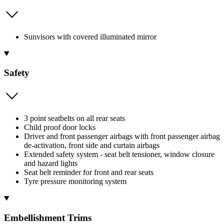
Sunvisors with covered illuminated mirror
Safety
3 point seatbelts on all rear seats
Child proof door locks
Driver and front passenger airbags with front passenger airbag
de-activation, front side and curtain airbags
Extended safety system - seat belt tensioner, window closure
and hazard lights
Seat belt reminder for front and rear seats
Tyre pressure monitoring system
Embellishment Trims