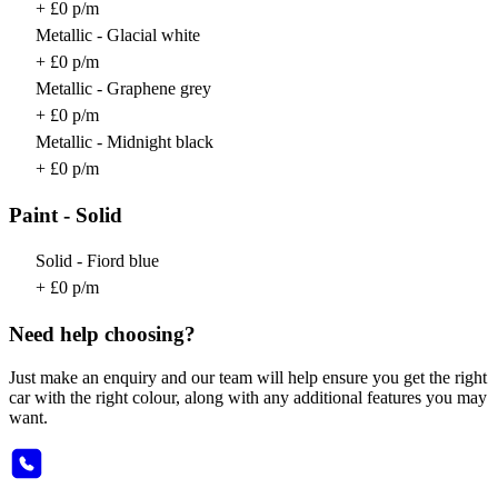
+ £0 p/m
Metallic - Glacial white
+ £0 p/m
Metallic - Graphene grey
+ £0 p/m
Metallic - Midnight black
+ £0 p/m
Paint - Solid
Solid - Fiord blue
+ £0 p/m
Need help choosing?
Just make an enquiry and our team will help ensure you get the right
car with the right colour, along with any additional features you may
want.