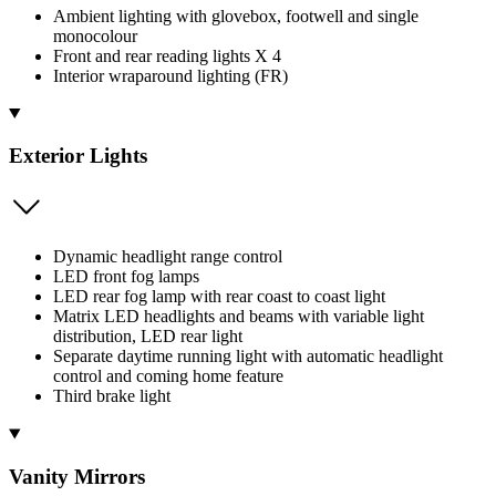
Ambient lighting with glovebox, footwell and single
monocolour
Front and rear reading lights X 4
Interior wraparound lighting (FR)
Exterior Lights
Dynamic headlight range control
LED front fog lamps
LED rear fog lamp with rear coast to coast light
Matrix LED headlights and beams with variable light
distribution, LED rear light
Separate daytime running light with automatic headlight
control and coming home feature
Third brake light
Vanity Mirrors