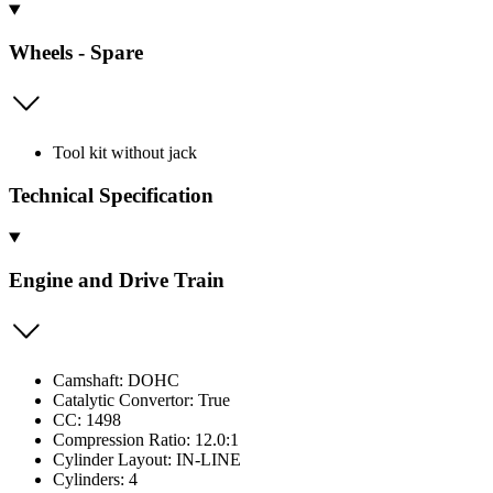
Wheels - Spare
Tool kit without jack
Technical Specification
Engine and Drive Train
Camshaft: DOHC
Catalytic Convertor: True
CC: 1498
Compression Ratio: 12.0:1
Cylinder Layout: IN-LINE
Cylinders: 4