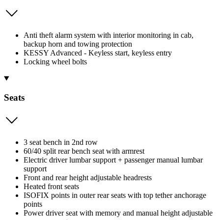
Anti theft alarm system with interior monitoring in cab,
backup horn and towing protection
KESSY Advanced - Keyless start, keyless entry
Locking wheel bolts
Seats
3 seat bench in 2nd row
60/40 split rear bench seat with armrest
Electric driver lumbar support + passenger manual lumbar
support
Front and rear height adjustable headrests
Heated front seats
ISOFIX points in outer rear seats with top tether anchorage
points
Power driver seat with memory and manual height adjustable