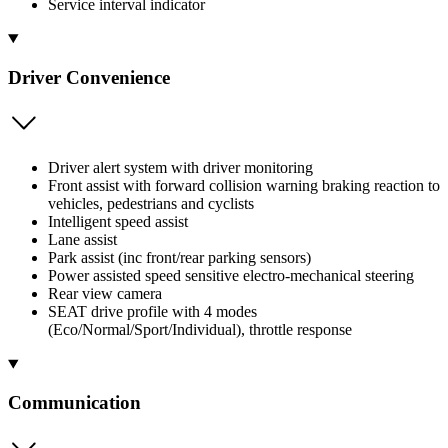
Service interval indicator
Driver Convenience
Driver alert system with driver monitoring
Front assist with forward collision warning braking reaction to
vehicles, pedestrians and cyclists
Intelligent speed assist
Lane assist
Park assist (inc front/rear parking sensors)
Power assisted speed sensitive electro-mechanical steering
Rear view camera
SEAT drive profile with 4 modes
(Eco/Normal/Sport/Individual), throttle response
Communication