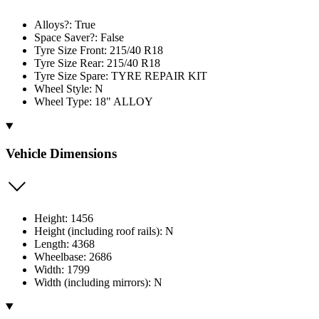
Alloys?: True
Space Saver?: False
Tyre Size Front: 215/40 R18
Tyre Size Rear: 215/40 R18
Tyre Size Spare: TYRE REPAIR KIT
Wheel Style: N
Wheel Type: 18" ALLOY
Vehicle Dimensions
Height: 1456
Height (including roof rails): N
Length: 4368
Wheelbase: 2686
Width: 1799
Width (including mirrors): N